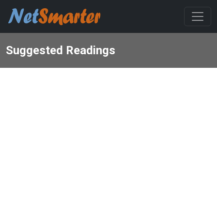
Suggested Readings