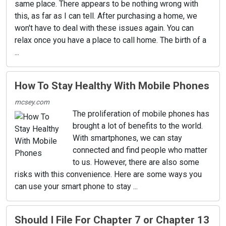
same place. There appears to be nothing wrong with
this, as far as I can tell. After purchasing a home, we
won't have to deal with these issues again. You can
relax once you have a place to call home. The birth of a
...
How To Stay Healthy With Mobile Phones
mcsey.com
The proliferation of mobile phones has
brought a lot of benefits to the world.
With smartphones, we can stay
connected and find people who matter
to us. However, there are also some
risks with this convenience. Here are some ways you
can use your smart phone to stay ...
Should I File For Chapter 7 or Chapter 13