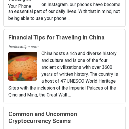
on Instagram, our phones have become
an essential part of our daily lives. With that in mind, not
being able to use your phone ...
Financial Tips for Traveling in China
besthelptips.com
China hosts a rich and diverse history
and culture and is one of the four
ancient civilizations with over 3600
years of written history. The country is
a host of 47 UNESCO World Heritage
Sites with the inclusion of the Imperial Palaces of the
Qing and Ming, the Great Wall ...
Common and Uncommon
Cryptocurrency Scams