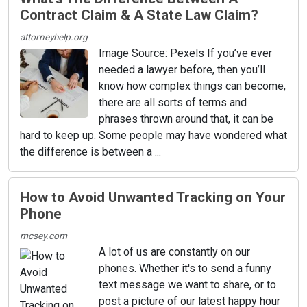
Contract Claim & A State Law Claim?
attorneyhelp.org
Image Source: Pexels If you’ve ever
needed a lawyer before, then you’ll
know how complex things can become,
there are all sorts of terms and
phrases thrown around that, it can be
hard to keep up. Some people may have wondered what
the difference is between a ...
How to Avoid Unwanted Tracking on Your
Phone
mcsey.com
A lot of us are constantly on our
phones. Whether it's to send a funny
text message we want to share, or to
post a picture of our latest happy hour