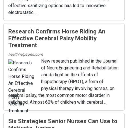
effective sanitizing options has led to innovative
electrostatic ...
Research Confirms Horse Riding An
Effective Cerebral Palsy Mobility
Treatment
healthhelpzone.com
New research published in the Journal
of NeuroEngineering and Rehabilitation
sheds light on the effects of
hippotherapy (HPOT), a form of
physical therapy involving horses, on
cerebral palsy, the most common motor disorder in
childhood. Almost 60% of children with cerebral ...
Six Strategies Senior Nurses Can Use to