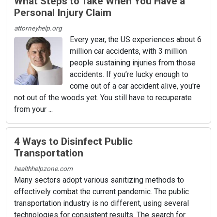
What Steps to Take When You Have a
Personal Injury Claim
attorneyhelp.org
Every year, the US experiences about 6
million car accidents, with 3 million
people sustaining injuries from those
accidents. If you’re lucky enough to
come out of a car accident alive, you're
not out of the woods yet. You still have to recuperate
from your ...
4 Ways to Disinfect Public
Transportation
healthhelpzone.com
Many sectors adopt various sanitizing methods to
effectively combat the current pandemic. The public
transportation industry is no different, using several
technologies for consistent results. The search for