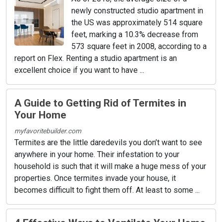
newly constructed studio apartment in
the US was approximately 514 square
feet, marking a 10.3% decrease from
573 square feet in 2008, according to a
report on Flex. Renting a studio apartment is an
excellent choice if you want to have ...
A Guide to Getting Rid of Termites in
Your Home
myfavoritebuilder.com
Termites are the little daredevils you don’t want to see
anywhere in your home. Their infestation to your
household is such that it will make a huge mess of your
properties. Once termites invade your house, it
becomes difficult to fight them off. At least to some ...