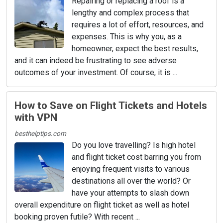
Repairing or replacing a roof is a
lengthy and complex process that
requires a lot of effort, resources, and
expenses. This is why you, as a
homeowner, expect the best results,
and it can indeed be frustrating to see adverse
outcomes of your investment. Of course, it is ...
How to Save on Flight Tickets and Hotels
with VPN
besthelptips.com
Do you love travelling? Is high hotel
and flight ticket cost barring you from
enjoying frequent visits to various
destinations all over the world? Or
have your attempts to slash down
overall expenditure on flight ticket as well as hotel
booking proven futile? With recent ...