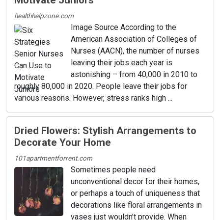
Motivate Juniors
healthhelpzone.com
Image Source According to the
American Association of Colleges of
Nurses (AACN), the number of nurses
leaving their jobs each year is
astonishing – from 40,000 in 2010 to
roughly 80,000 in 2020. People leave their jobs for
various reasons. However, stress ranks high ...
Dried Flowers: Stylish Arrangements to
Decorate Your Home
101apartmentforrent.com
Sometimes people need
unconventional decor for their homes,
or perhaps a touch of uniqueness that
decorations like floral arrangements in
vases just wouldn’t provide. When