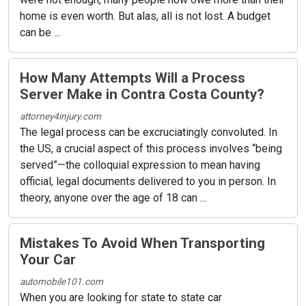
home is even worth. But alas, all is not lost. A budget
can be ...
How Many Attempts Will a Process
Server Make in Contra Costa County?
attorney4injury.com
The legal process can be excruciatingly convoluted. In
the US, a crucial aspect of this process involves “being
served”—the colloquial expression to mean having
official, legal documents delivered to you in person. In
theory, anyone over the age of 18 can ...
Mistakes To Avoid When Transporting
Your Car
automobile101.com
When you are looking for state to state car