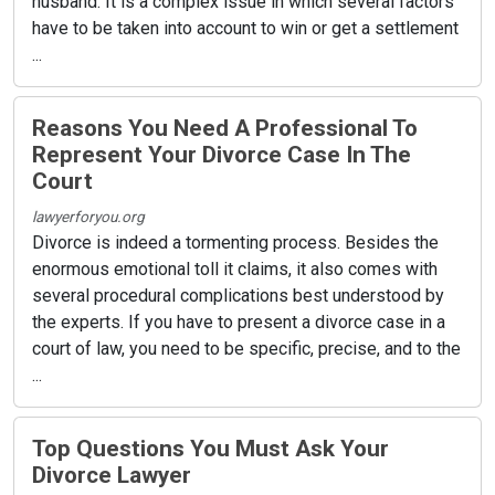
husband. It is a complex issue in which several factors
have to be taken into account to win or get a settlement
...
Reasons You Need A Professional To
Represent Your Divorce Case In The
Court
lawyerforyou.org
Divorce is indeed a tormenting process. Besides the
enormous emotional toll it claims, it also comes with
several procedural complications best understood by
the experts. If you have to present a divorce case in a
court of law, you need to be specific, precise, and to the
...
Top Questions You Must Ask Your
Divorce Lawyer