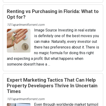
Renting vs Purchasing in Florida: What to
Opt for?
101apartmentforrent.com
Image Source Investing in real estate
is definitely one of the best moves you
can make. Naturally, every investor out
there has preferences about it. There is
no magic formula for doing this right
and expecting a profit. But what happens when
someone doesn’t have a ...
Expert Marketing Tactics That Can Help
Property Developers Thrive In Uncertain
Times
101apartmentforrent.com
Even through worldwide market turmoil