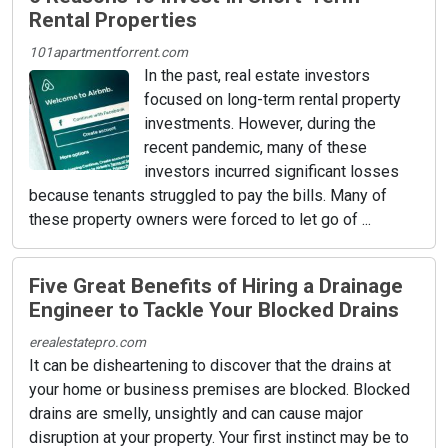
Rental Properties
101apartmentforrent.com
In the past, real estate investors
focused on long-term rental property
investments. However, during the
recent pandemic, many of these
investors incurred significant losses
because tenants struggled to pay the bills. Many of
these property owners were forced to let go of ...
Five Great Benefits of Hiring a Drainage
Engineer to Tackle Your Blocked Drains
erealestatepro.com
It can be disheartening to discover that the drains at
your home or business premises are blocked. Blocked
drains are smelly, unsightly and can cause major
disruption at your property. Your first instinct may be to