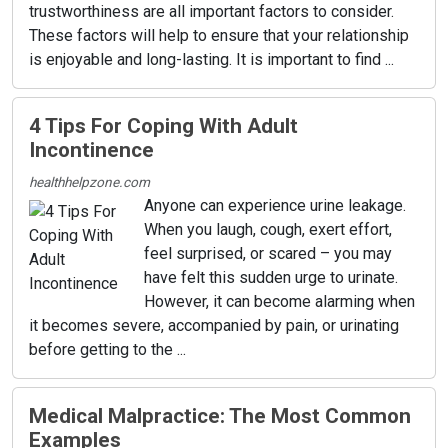
trustworthiness are all important factors to consider.
These factors will help to ensure that your relationship
is enjoyable and long-lasting. It is important to find ...
4 Tips For Coping With Adult
Incontinence
healthhelpzone.com
Anyone can experience urine leakage.
When you laugh, cough, exert effort,
feel surprised, or scared – you may
have felt this sudden urge to urinate.
However, it can become alarming when
it becomes severe, accompanied by pain, or urinating
before getting to the ...
Medical Malpractice: The Most Common
Examples