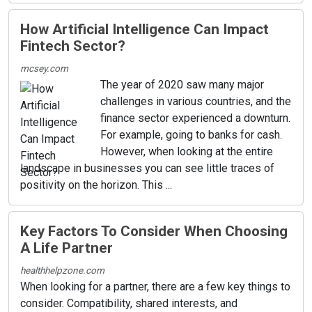
How Artificial Intelligence Can Impact
Fintech Sector?
mcsey.com
The year of 2020 saw many major
challenges in various countries, and the
finance sector experienced a downturn.
For example, going to banks for cash.
However, when looking at the entire
landscape in businesses you can see little traces of
positivity on the horizon. This ...
Key Factors To Consider When Choosing
A Life Partner
healthhelpzone.com
When looking for a partner, there are a few key things to
consider. Compatibility, shared interests, and