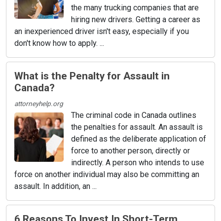
the many trucking companies that are
hiring new drivers. Getting a career as
an inexperienced driver isn't easy, especially if you
don't know how to apply. ...
What is the Penalty for Assault in
Canada?
attorneyhelp.org
The criminal code in Canada outlines
the penalties for assault. An assault is
defined as the deliberate application of
force to another person, directly or
indirectly. A person who intends to use
force on another individual may also be committing an
assault. In addition, an ...
6 Reasons To Invest In Short-Term