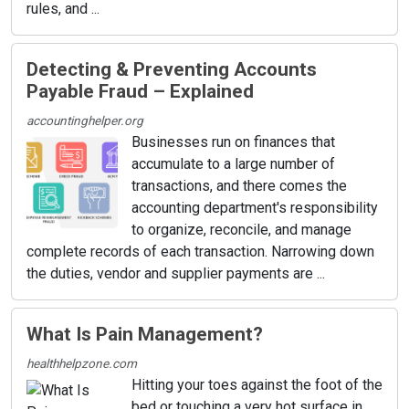
rules, and ...
Detecting & Preventing Accounts
Payable Fraud – Explained
accountinghelper.org
Businesses run on finances that
accumulate to a large number of
transactions, and there comes the
accounting department's responsibility
to organize, reconcile, and manage
complete records of each transaction. Narrowing down
the duties, vendor and supplier payments are ...
What Is Pain Management?
healthhelpzone.com
Hitting your toes against the foot of the
bed or touching a very hot surface in