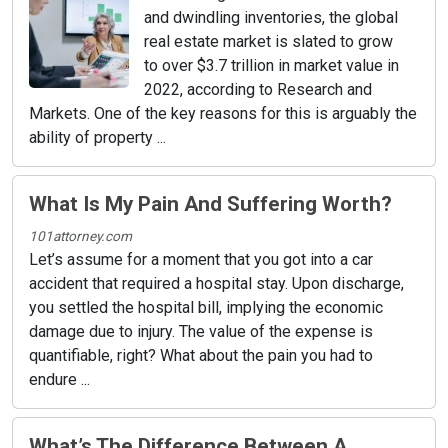
and dwindling inventories, the global
real estate market is slated to grow
to over $3.7 trillion in market value in
2022, according to Research and
Markets. One of the key reasons for this is arguably the
ability of property ...
What Is My Pain And Suffering Worth?
101attorney.com
Let’s assume for a moment that you got into a car
accident that required a hospital stay. Upon discharge,
you settled the hospital bill, implying the economic
damage due to injury. The value of the expense is
quantifiable, right? What about the pain you had to
endure ...
What’s The Difference Between A