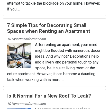
attempt to tackle the blockage on your home. However,
if you ...
7 Simple Tips for Decorating Small
Spaces when Renting an Apartment
101apartmentforrent.com
After renting an apartment, your mind
might be flooded with numerous decor
ideas. And why not? Decorations help
add a lively and personal touch to any
space, be it a just living room or the
entire apartment. However, it can become a daunting
task when working with is more ...
Is It Normal For a New Roof To Leak?
101apartmentforrent.com