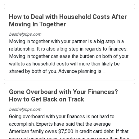
How to Deal with Household Costs After
Moving In Together
besthelptips.com
Moving in together with your partner is a big step in a
relationship. It is also a big step in regards to finances.
Moving in together can ease the burden on both of your
wallets as household costs will more than likely be
shared by both of you. Advance planning is ...
Gone Overboard with Your Finances?
How to Get Back on Track
besthelptips.com
Going overboard with your finances is not hard to
accomplish. Experts have said that the average
American family owes $7,500 in credit card debt. If that
were not enough, many people now owe more than their