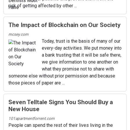
risk of getting affected by other ...
The Impact of Blockchain on Our Society
mcsey.com
Today, trust is the basis of many of our
every-day activities. We put money into
a bank trusting that it will be safe there,
we give information to one another on
what they promise not to share with
someone else without prior permission and because
those pieces of paper are ...
Seven Telltale Signs You Should Buy a
New House
101apartmentforrent.com
People can spend the rest of their lives living in the