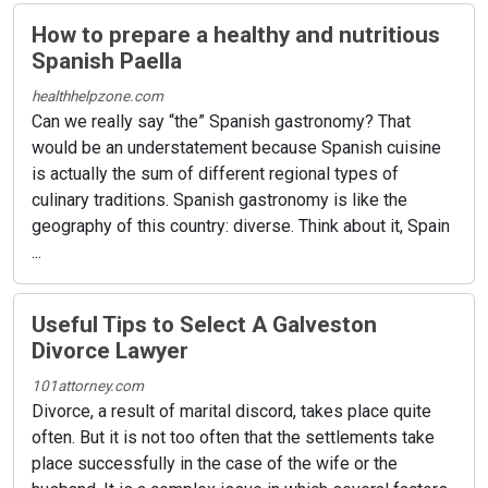
How to prepare a healthy and nutritious
Spanish Paella
healthhelpzone.com
Can we really say “the” Spanish gastronomy? That
would be an understatement because Spanish cuisine
is actually the sum of different regional types of
culinary traditions. Spanish gastronomy is like the
geography of this country: diverse. Think about it, Spain
...
Useful Tips to Select A Galveston
Divorce Lawyer
101attorney.com
Divorce, a result of marital discord, takes place quite
often. But it is not too often that the settlements take
place successfully in the case of the wife or the