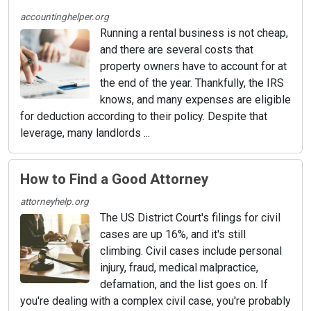
accountinghelper.org
Running a rental business is not cheap,
and there are several costs that
property owners have to account for at
the end of the year. Thankfully, the IRS
knows, and many expenses are eligible
for deduction according to their policy. Despite that
leverage, many landlords ...
How to Find a Good Attorney
attorneyhelp.org
The US District Court's filings for civil
cases are up 16%, and it's still
climbing. Civil cases include personal
injury, fraud, medical malpractice,
defamation, and the list goes on. If
you're dealing with a complex civil case, you're probably