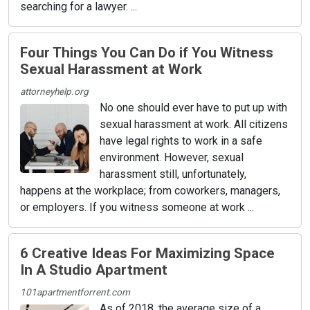
searching for a lawyer. ...
Four Things You Can Do if You Witness
Sexual Harassment at Work
attorneyhelp.org
No one should ever have to put up with
sexual harassment at work. All citizens
have legal rights to work in a safe
environment. However, sexual
harassment still, unfortunately,
happens at the workplace; from coworkers, managers,
or employers. If you witness someone at work ...
6 Creative Ideas For Maximizing Space
In A Studio Apartment
101apartmentforrent.com
As of 2018, the average size of a