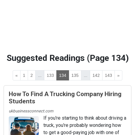
Suggested Readings (Page 134)
«
1
2
...
133
134
135
...
142
143
»
How To Find A Trucking Company Hiring
Students
ukbusinessconnect.com
If you're starting to think about driving a
truck, you're probably wondering how
to get a good-paying job with one of