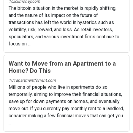
1clickmoney.com
The bitcoin situation in the market is rapidly shifting,
and the nature of its impact on the future of
transactions has left the world in hysterics such as
volatility, risk, reward, and loss. As retail investors,
speculators, and various investment firms continue to
focus on ...
Want to Move from an Apartment to a
Home? Do This
101apartmentforrent.com
Millions of people who live in apartments do so
temporarily, aiming to improve their financial situations,
save up for down payments on homes, and eventually
move out. If you currently pay monthly rent to a landlord,
consider making a few financial moves that can get you
...