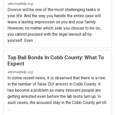
attorneyhelp.org
Divorce will be one of the most challenging tasks in
your life. And the way you handle the entire case will
leave a lasting impression on you and your family.
However, no matter which side you choose to be on,
you cannot proceed with the legal lawsuit all by
yourself. Even ...
Top Bail Bonds In Cobb County: What To
Expect
attorneyhelp.org
In some recent news, it is observed that there is a rise
in the number of false DUI arrests in Cobb County. It
has become a problem as many innocent people are
getting arrested even before the lab tests turn up. In
such cases, the accused stay in the Cobb County jail till
...