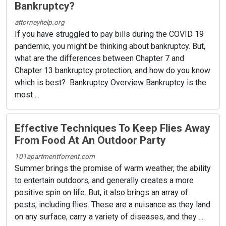
Bankruptcy?
attorneyhelp.org
If you have struggled to pay bills during the COVID 19
pandemic, you might be thinking about bankruptcy. But,
what are the differences between Chapter 7 and
Chapter 13 bankruptcy protection, and how do you know
which is best? Bankruptcy Overview Bankruptcy is the
most ...
Effective Techniques To Keep Flies Away
From Food At An Outdoor Party
101apartmentforrent.com
Summer brings the promise of warm weather, the ability
to entertain outdoors, and generally creates a more
positive spin on life. But, it also brings an array of
pests, including flies. These are a nuisance as they land
on any surface, carry a variety of diseases, and they ...