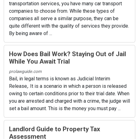
transportation services, you have many car transport
companies to choose from. While these types of
companies all serve a similar purpose, they can be
quite different with the quality of services they provide.
By being aware of ...
How Does Bail Work? Staying Out of Jail
While You Await Trial
prolawguide.com
Bail, in legal terms is known as Judicial Interim
Release,. It is a scenario in which a person is released
owing to certain conditions prior to their trial date. When
you are arrested and charged with a crime, the judge will
set a bail amount. This is the money you must pay ...
Landlord Guide to Property Tax
Assessment