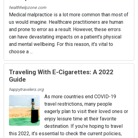
healthhelpzone.com
Medical malpractice is a lot more common than most of
us would imagine. Healthcare practitioners are human
and prone to error as a result. However, these errors
can have devastating impacts on a patient's physical
and mental wellbeing. For this reason, it's vital to
choose a ...
Traveling With E-Cigarettes: A 2022
Guide
happytravelers.org
As more countries end COVID-19
travel restrictions, many people
eagerly plan to visit their loved ones or
enjoy leisure time at their favorite
destination. If you’re hoping to travel
this 2022, it’s essential to check the current policies,