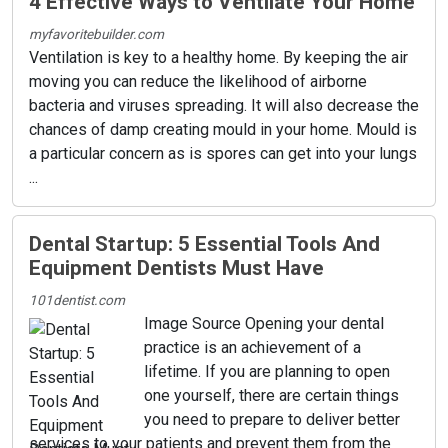
4 Effective Ways to Ventilate Your Home
myfavoritebuilder.com
Ventilation is key to a healthy home. By keeping the air
moving you can reduce the likelihood of airborne
bacteria and viruses spreading. It will also decrease the
chances of damp creating mould in your home. Mould is
a particular concern as is spores can get into your lungs
...
Dental Startup: 5 Essential Tools And
Equipment Dentists Must Have
101dentist.com
Image Source Opening your dental
practice is an achievement of a
lifetime. If you are planning to open
one yourself, there are certain things
you need to prepare to deliver better
services to your patients and prevent them from the