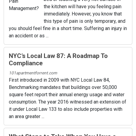
the kitchen will have you feeling pain
immediately. However, you know that
this type of pain is only temporary, and
you should feel fine in a short time. Suffering an injury in
an accident or as ...
NYC’s Local Law 87: A Roadmap To
Compliance
101apartmentforrent.com
First introduced in 2009 with NYC Local Law 84,
Benchmarking mandates that buildings over 50,000
square feet report their annual energy usage and water
consumption. The year 2016 witnessed an extension of
it under Local Law 133 to also include properties with
an area greater ...