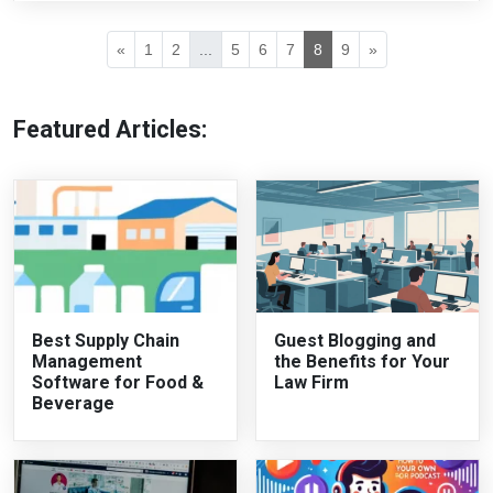
«
1
2
...
5
6
7
8
9
»
Featured Articles:
Best Supply Chain
Guest Blogging and
Management
the Benefits for Your
Software for Food &
Law Firm
Beverage