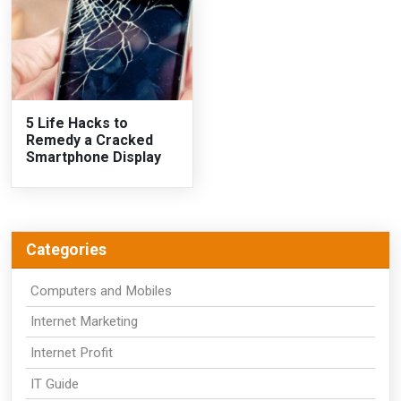
5 Life Hacks to
Remedy a Cracked
Smartphone Display
Categories
Computers and Mobiles
Internet Marketing
Internet Profit
IT Guide