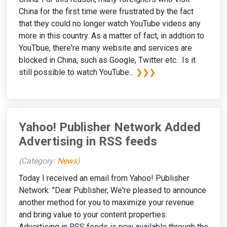
China for the first time were frustrated by the fact
that they could no longer watch YouTube videos any
more in this country. As a matter of fact, in addtion to
YouTbue, there're many website and services are
blocked in China, such as Google, Twitter etc. Is it
still possible to watch YouTube...
❯❯❯
Yahoo! Publisher Network Added
Advertising in RSS feeds
(Category:
News
)
Today I received an email from Yahoo! Publisher
Network: "Dear Publisher, We're pleased to announce
another method for you to maximize your revenue
and bring value to your content properties:
Advertising in RSS feeds is now available through the