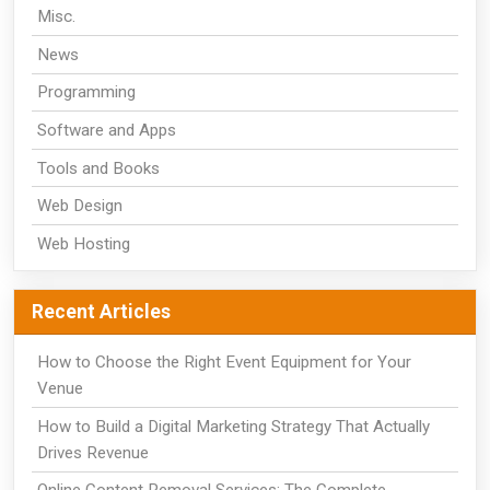
Misc.
News
Programming
Software and Apps
Tools and Books
Web Design
Web Hosting
Recent Articles
How to Choose the Right Event Equipment for Your
Venue
How to Build a Digital Marketing Strategy That Actually
Drives Revenue