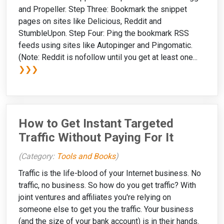
and Propeller. Step Three: Bookmark the snippet
pages on sites like Delicious, Reddit and
StumbleUpon. Step Four: Ping the bookmark RSS
feeds using sites like Autopinger and Pingomatic.
(Note: Reddit is nofollow until you get at least one...
❯❯❯
How to Get Instant Targeted
Traffic Without Paying For It
(Category:
Tools and Books
)
Traffic is the life-blood of your Internet business. No
traffic, no business. So how do you get traffic? With
joint ventures and affiliates you're relying on
someone else to get you the traffic. Your business
(and the size of your bank account) is in their hands.