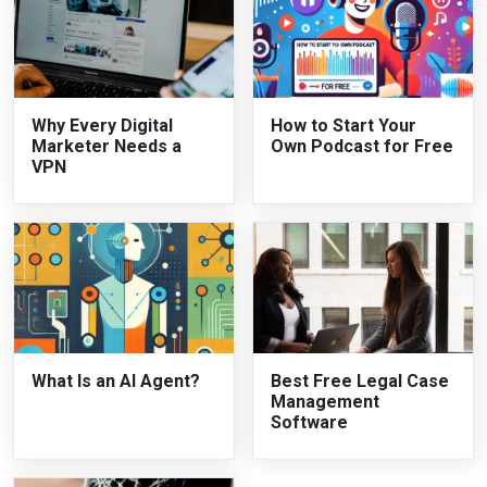
Why Every Digital
How to Start Your
Marketer Needs a
Own Podcast for Free
VPN
What Is an AI Agent?
Best Free Legal Case
Management
Software