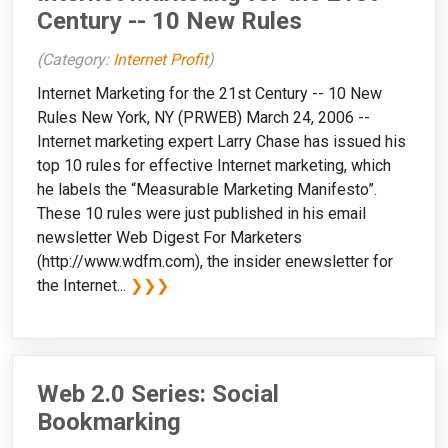
Century -- 10 New Rules
(Category:
Internet Profit
)
Internet Marketing for the 21st Century -- 10 New
Rules New York, NY (PRWEB) March 24, 2006 --
Internet marketing expert Larry Chase has issued his
top 10 rules for effective Internet marketing, which
he labels the “Measurable Marketing Manifesto”.
These 10 rules were just published in his email
newsletter Web Digest For Marketers
(http://www.wdfm.com), the insider enewsletter for
the Internet...
❯❯❯
Web 2.0 Series: Social
Bookmarking