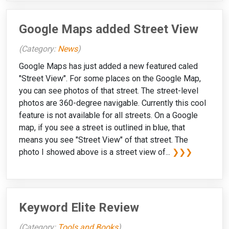
Google Maps added Street View
(Category:
News
)
Google Maps has just added a new featured caled
"Street View". For some places on the Google Map,
you can see photos of that street. The street-level
photos are 360-degree navigable. Currently this cool
feature is not available for all streets. On a Google
map, if you see a street is outlined in blue, that
means you see "Street View" of that street. The
photo I showed above is a street view of...
❯❯❯
Keyword Elite Review
(Category:
Tools and Books
)