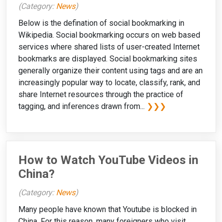
(Category:
News
)
Below is the defination of social bookmarking in
Wikipedia. Social bookmarking occurs on web based
services where shared lists of user-created Internet
bookmarks are displayed. Social bookmarking sites
generally organize their content using tags and are an
increasingly popular way to locate, classify, rank, and
share Internet resources through the practice of
tagging, and inferences drawn from...
❯❯❯
How to Watch YouTube Videos in
China?
(Category:
News
)
Many people have known that Youtube is blocked in
China. For this reason, many foreigners who visit