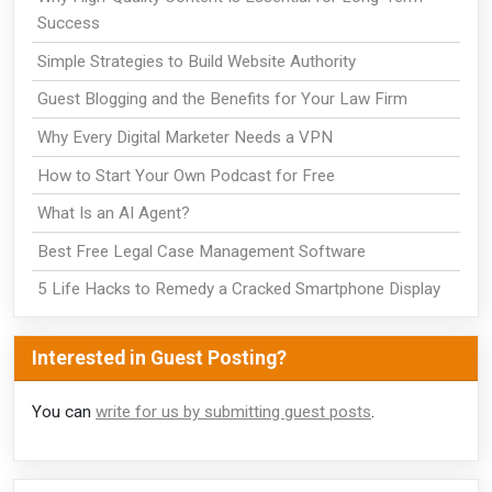
Success
Simple Strategies to Build Website Authority
Guest Blogging and the Benefits for Your Law Firm
Why Every Digital Marketer Needs a VPN
How to Start Your Own Podcast for Free
What Is an AI Agent?
Best Free Legal Case Management Software
5 Life Hacks to Remedy a Cracked Smartphone Display
Interested in Guest Posting?
You can
write for us by submitting guest posts
.