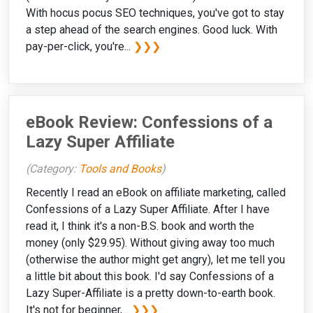
With hocus pocus SEO techniques, you've got to stay
a step ahead of the search engines. Good luck. With
pay-per-click, you're...
❯❯❯
eBook Review: Confessions of a
Lazy Super Affiliate
(Category:
Tools and Books
)
Recently I read an eBook on affiliate marketing, called
Confessions of a Lazy Super Affiliate. After I have
read it, I think it's a non-B.S. book and worth the
money (only $29.95). Without giving away too much
(otherwise the author might get angry), let me tell you
a little bit about this book. I'd say Confessions of a
Lazy Super-Affiliate is a pretty down-to-earth book.
It's not for beginner,...
❯❯❯