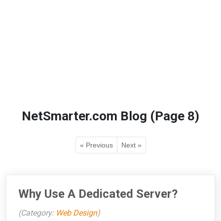
NetSmarter.com Blog (Page 8)
« Previous
Next »
Why Use A Dedicated Server?
(Category:
Web Design
)