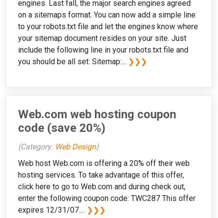
engines. Last fall, the major search engines agreed
on a sitemaps format. You can now add a simple line
to your robots.txt file and let the engines know where
your sitemap document resides on your site. Just
include the following line in your robots.txt file and
you should be all set: Sitemap:...
❯❯❯
Web.com web hosting coupon
code (save 20%)
(Category:
Web Design
)
Web host Web.com is offering a 20% off their web
hosting services. To take advantage of this offer,
click here to go to Web.com and during check out,
enter the following coupon code: TWC287 This offer
expires 12/31/07....
❯❯❯