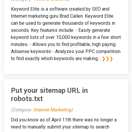
Keyword Elite is a software created by SEO and
Internet marketing guru Brad Callen. Keyword Elite
can be used to generate thousands of keywords in
seconds. Key features include: - Easily generate
keyword lists of over 10,000 keywords in a few short
minutes. - Allows you to find profitable, high paying
Adsense keywords - Analyzes your PPC competition
to find exactly which keywords are making...
❯❯❯
Put your sitemap URL in
robots.txt
(Category:
Internet Marketing
)
Did you know as of April 11th there was no longer a
need to manually submit your sitemap to search