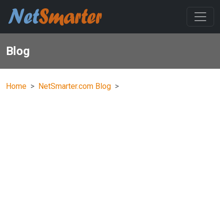
Blog
Home
NetSmarter.com Blog