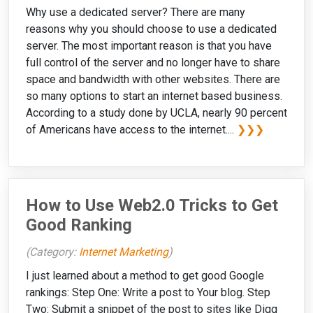
Why use a dedicated server? There are many
reasons why you should choose to use a dedicated
server. The most important reason is that you have
full control of the server and no longer have to share
space and bandwidth with other websites. There are
so many options to start an internet based business.
According to a study done by UCLA, nearly 90 percent
of Americans have access to the internet....
❯❯❯
How to Use Web2.0 Tricks to Get
Good Ranking
(Category:
Internet Marketing
)
I just learned about a method to get good Google
rankings: Step One: Write a post to Your blog. Step
Two: Submit a snippet of the post to sites like Digg