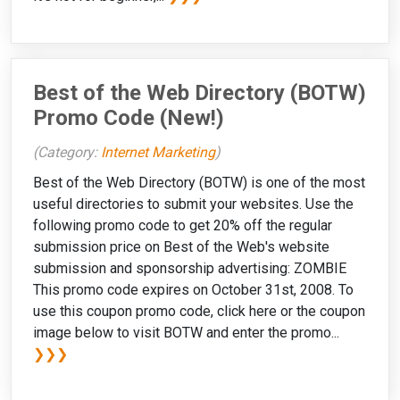
Best of the Web Directory (BOTW)
Promo Code (New!)
(Category:
Internet Marketing
)
Best of the Web Directory (BOTW) is one of the most
useful directories to submit your websites. Use the
following promo code to get 20% off the regular
submission price on Best of the Web's website
submission and sponsorship advertising: ZOMBIE
This promo code expires on October 31st, 2008. To
use this coupon promo code, click here or the coupon
image below to visit BOTW and enter the promo...
❯❯❯