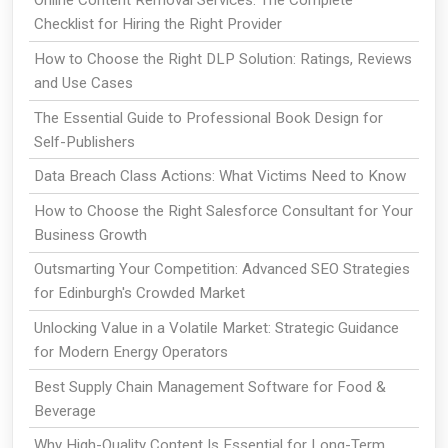
Online Content Removal Services: The Complete
Checklist for Hiring the Right Provider
How to Choose the Right DLP Solution: Ratings, Reviews
and Use Cases
The Essential Guide to Professional Book Design for
Self-Publishers
Data Breach Class Actions: What Victims Need to Know
How to Choose the Right Salesforce Consultant for Your
Business Growth
Outsmarting Your Competition: Advanced SEO Strategies
for Edinburgh's Crowded Market
Unlocking Value in a Volatile Market: Strategic Guidance
for Modern Energy Operators
Best Supply Chain Management Software for Food &
Beverage
Why High-Quality Content Is Essential for Long-Term