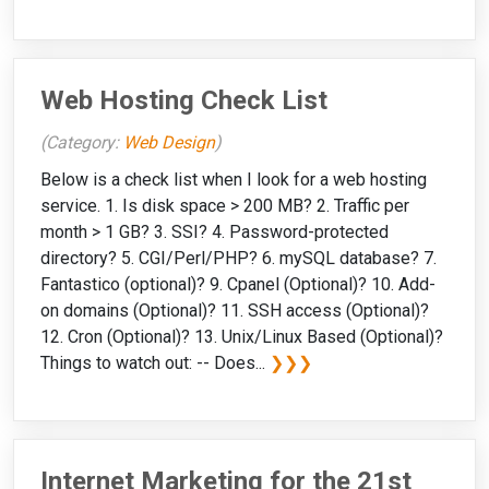
Web Hosting Check List
(Category:
Web Design
)
Below is a check list when I look for a web hosting
service. 1. Is disk space > 200 MB? 2. Traffic per
month > 1 GB? 3. SSI? 4. Password-protected
directory? 5. CGI/Perl/PHP? 6. mySQL database? 7.
Fantastico (optional)? 9. Cpanel (Optional)? 10. Add-
on domains (Optional)? 11. SSH access (Optional)?
12. Cron (Optional)? 13. Unix/Linux Based (Optional)?
Things to watch out: -- Does...
❯❯❯
Internet Marketing for the 21st