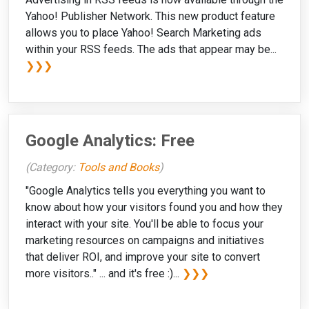
Yahoo! Publisher Network. This new product feature
allows you to place Yahoo! Search Marketing ads
within your RSS feeds. The ads that appear may be...
❯❯❯
Google Analytics: Free
(Category:
Tools and Books
)
"Google Analytics tells you everything you want to
know about how your visitors found you and how they
interact with your site. You'll be able to focus your
marketing resources on campaigns and initiatives
that deliver ROI, and improve your site to convert
more visitors.." ... and it's free :)...
❯❯❯