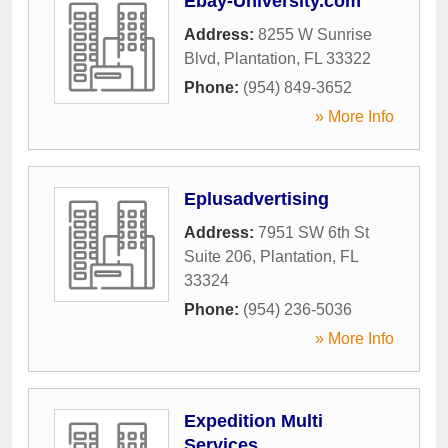
Ebay-University.com
Address:
8255 W Sunrise
Blvd
,
Plantation
,
FL
33322
Phone:
(954) 849-3652
» More Info
Eplusadvertising
Address:
7951 SW 6th St
Suite 206
,
Plantation
,
FL
33324
Phone:
(954) 236-5036
» More Info
Expedition Multi
Services