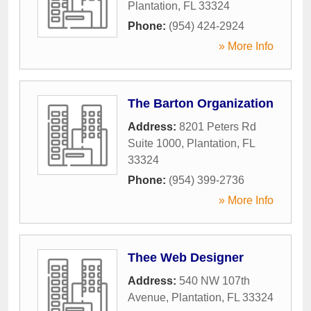
Plantation
,
FL
33324
Phone:
(954) 424-2924
» More Info
The Barton Organization
Address:
8201 Peters Rd
Suite 1000
,
Plantation
,
FL
33324
Phone:
(954) 399-2736
» More Info
Thee Web Designer
Address:
540 NW 107th
Avenue
,
Plantation
,
FL
33324