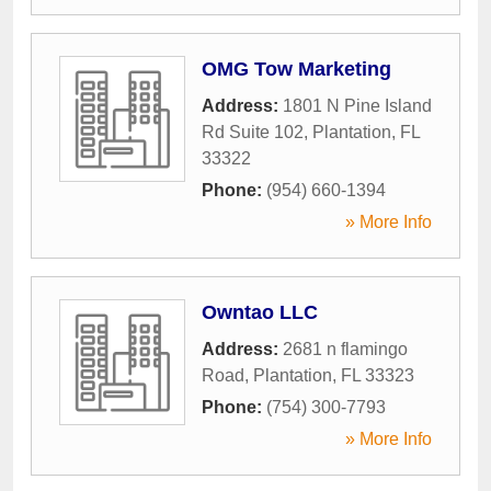
OMG Tow Marketing
Address:
1801 N Pine Island
Rd Suite 102
,
Plantation
,
FL
33322
Phone:
(954) 660-1394
» More Info
Owntao LLC
Address:
2681 n flamingo
Road
,
Plantation
,
FL
33323
Phone:
(754) 300-7793
» More Info