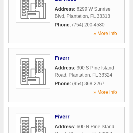
Address:
6299 W Sunrise
Blvd
,
Plantation
,
FL
33313
Phone:
(754) 200-4580
» More Info
Fiverr
Address:
300 S Pine Island
Road
,
Plantation
,
FL
33324
Phone:
(954) 368-2267
» More Info
Fiverr
Address:
600 N Pine Island