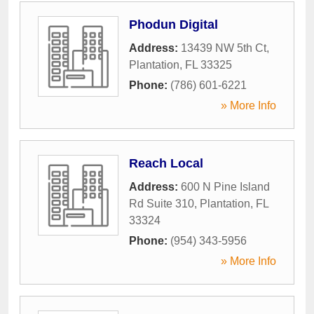
Phodun Digital
Address:
13439 NW 5th Ct
,
Plantation
,
FL
33325
Phone:
(786) 601-6221
» More Info
Reach Local
Address:
600 N Pine Island
Rd Suite 310
,
Plantation
,
FL
33324
Phone:
(954) 343-5956
» More Info