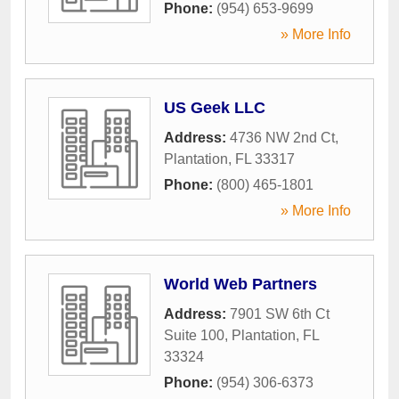
Phone:
(954) 653-9699
» More Info
US Geek LLC
Address:
4736 NW 2nd Ct
,
Plantation
,
FL
33317
Phone:
(800) 465-1801
» More Info
World Web Partners
Address:
7901 SW 6th Ct
Suite 100
,
Plantation
,
FL
33324
Phone:
(954) 306-6373