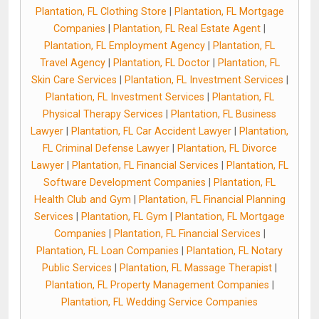
Plantation, FL Clothing Store
|
Plantation, FL Mortgage
Companies
|
Plantation, FL Real Estate Agent
|
Plantation, FL Employment Agency
|
Plantation, FL
Travel Agency
|
Plantation, FL Doctor
|
Plantation, FL
Skin Care Services
|
Plantation, FL Investment Services
|
Plantation, FL Investment Services
|
Plantation, FL
Physical Therapy Services
|
Plantation, FL Business
Lawyer
|
Plantation, FL Car Accident Lawyer
|
Plantation,
FL Criminal Defense Lawyer
|
Plantation, FL Divorce
Lawyer
|
Plantation, FL Financial Services
|
Plantation, FL
Software Development Companies
|
Plantation, FL
Health Club and Gym
|
Plantation, FL Financial Planning
Services
|
Plantation, FL Gym
|
Plantation, FL Mortgage
Companies
|
Plantation, FL Financial Services
|
Plantation, FL Loan Companies
|
Plantation, FL Notary
Public Services
|
Plantation, FL Massage Therapist
|
Plantation, FL Property Management Companies
|
Plantation, FL Wedding Service Companies