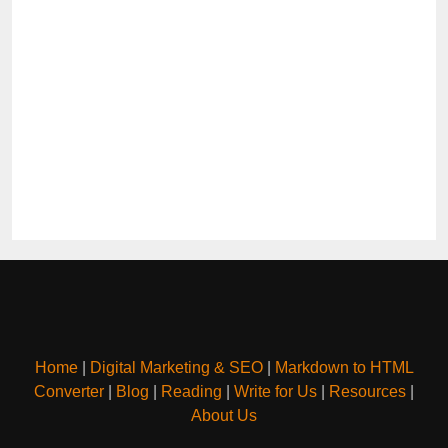
Home
|
Digital Marketing & SEO
|
Markdown to HTML
Converter
|
Blog
|
Reading
|
Write for Us
|
Resources
|
About Us