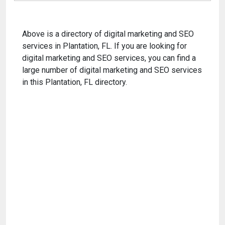
Above is a directory of digital marketing and SEO
services in Plantation, FL. If you are looking for
digital marketing and SEO services, you can find a
large number of digital marketing and SEO services
in this Plantation, FL directory.