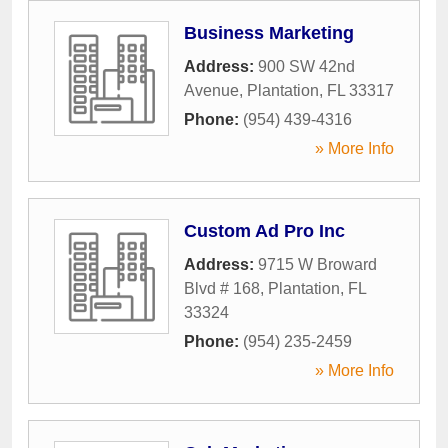
Business Marketing
Address:
900 SW 42nd
Avenue
,
Plantation
,
FL
33317
Phone:
(954) 439-4316
» More Info
Custom Ad Pro Inc
Address:
9715 W Broward
Blvd # 168
,
Plantation
,
FL
33324
Phone:
(954) 235-2459
» More Info