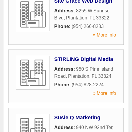
Site Grace Web Design
Address:
8255 W Sunrise
Blvd
,
Plantation
,
FL
33322
Phone:
(954) 266-8283
» More Info
STIRLING Digital Media
Address:
950 S Pine Island
Road
,
Plantation
,
FL
33324
Phone:
(954) 828-2224
» More Info
Susie Q Marketing
Address:
940 NW 92nd Ter
,