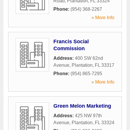
Road
,
Plantation
,
FL
33324
Phone:
(954) 368-2267
» More Info
Francis Social
Commission
Address:
400 SW 62nd
Avenue
,
Plantation
,
FL
33317
Phone:
(954) 865-7295
» More Info
Green Melon Marketing
Address:
425 NW 97th
Avenue
,
Plantation
,
FL
33324