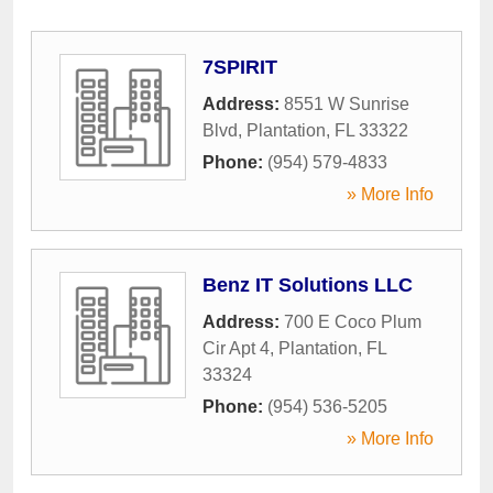
7SPIRIT
Address:
8551 W Sunrise
Blvd
,
Plantation
,
FL
33322
Phone:
(954) 579-4833
» More Info
Benz IT Solutions LLC
Address:
700 E Coco Plum
Cir Apt 4
,
Plantation
,
FL
33324
Phone:
(954) 536-5205
» More Info