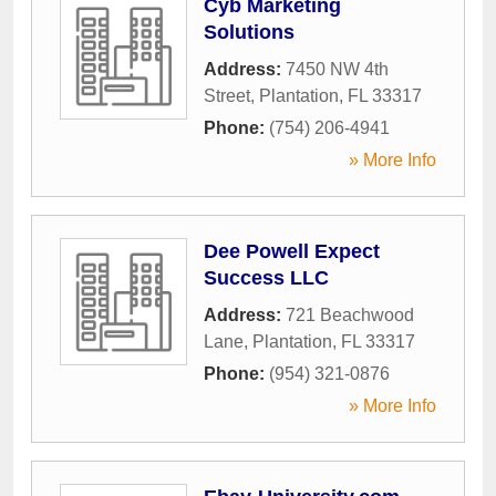
Cyb Marketing
Solutions
Address:
7450 NW 4th
Street
,
Plantation
,
FL
33317
Phone:
(754) 206-4941
» More Info
Dee Powell Expect
Success LLC
Address:
721 Beachwood
Lane
,
Plantation
,
FL
33317
Phone:
(954) 321-0876
» More Info