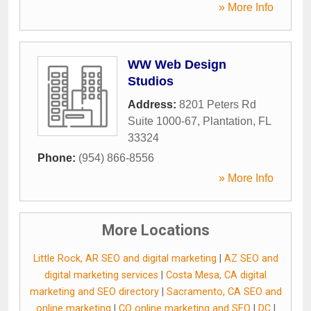
» More Info
WW Web Design
Studios
Address:
8201 Peters Rd
Suite 1000-67
,
Plantation
,
FL
33324
Phone:
(954) 866-8556
» More Info
More Locations
Little Rock, AR SEO and digital marketing
|
AZ SEO and
digital marketing services
|
Costa Mesa, CA digital
marketing and SEO directory
|
Sacramento, CA SEO and
online marketing
|
CO online marketing and SEO
|
DC
|