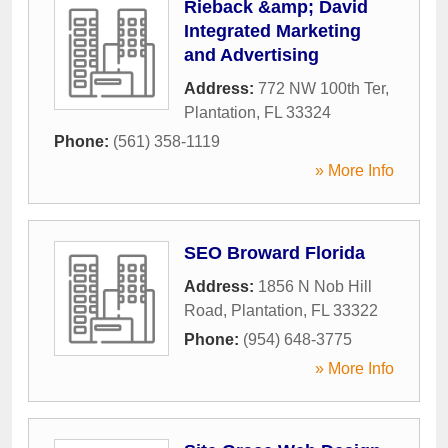
Rieback &amp; David
Integrated Marketing
and Advertising
Address:
772 NW 100th Ter
,
Plantation
,
FL
33324
Phone:
(561) 358-1119
» More Info
SEO Broward Florida
Address:
1856 N Nob Hill
Road
,
Plantation
,
FL
33322
Phone:
(954) 648-3775
» More Info