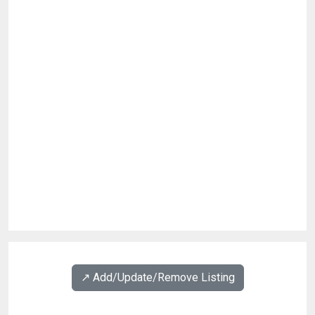
↗️ Add/Update/Remove Listing