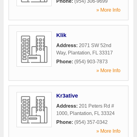
Phone:
(954) 306-9699
» More Info
Klik
Address:
2071 SW 52nd
Way
,
Plantation
,
FL
33317
Phone:
(954) 903-7873
» More Info
Kr3ative
Address:
201 Peters Rd #
1000
,
Plantation
,
FL
33324
Phone:
(954) 357-0342
» More Info