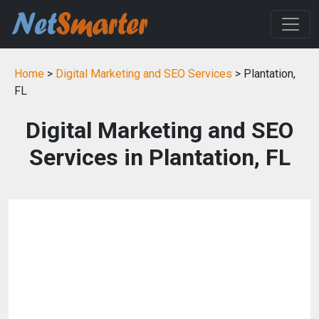
Home
>
Digital Marketing and SEO Services
> Plantation,
FL
Digital Marketing and SEO
Services in Plantation, FL