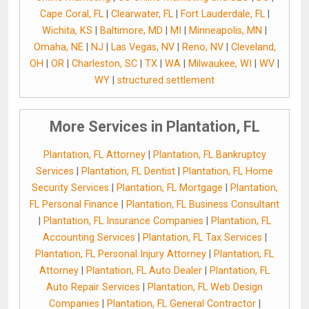
Cape Coral, FL
|
Clearwater, FL
|
Fort Lauderdale, FL
|
Wichita, KS
|
Baltimore, MD
|
MI
|
Minneapolis, MN
|
Omaha, NE
|
NJ
|
Las Vegas, NV
|
Reno, NV
|
Cleveland,
OH
|
OR
|
Charleston, SC
|
TX
|
WA
|
Milwaukee, WI
|
WV
|
WY
|
structured settlement
More Services in Plantation, FL
Plantation, FL Attorney
|
Plantation, FL Bankruptcy
Services
|
Plantation, FL Dentist
|
Plantation, FL Home
Security Services
|
Plantation, FL Mortgage
|
Plantation,
FL Personal Finance
|
Plantation, FL Business Consultant
|
Plantation, FL Insurance Companies
|
Plantation, FL
Accounting Services
|
Plantation, FL Tax Services
|
Plantation, FL Personal Injury Attorney
|
Plantation, FL
Attorney
|
Plantation, FL Auto Dealer
|
Plantation, FL
Auto Repair Services
|
Plantation, FL Web Design
Companies
|
Plantation, FL General Contractor
|