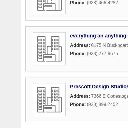
Phone:
(928) 466-4282
everything an anything
Address:
6175 N Buckboard
Phone:
(928) 277-9675
Prescott Design Studio
Address:
7366 E Conestog
Phone:
(928) 899-7452