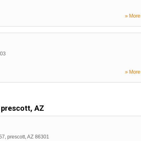
» More 
03
» More 
prescott, AZ
57
,
prescott
,
AZ
86301