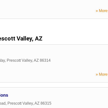
» More 
scott Valley, AZ
Way
,
Prescott Valley
,
AZ
86314
» More 
ions
oad
,
Prescott Valley
,
AZ
86315