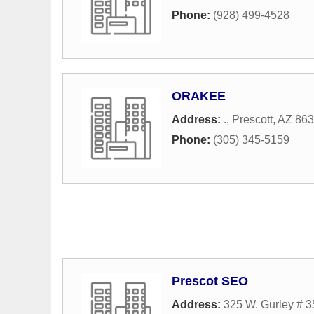
Phone:
(928) 499-4528
ORAKEE
Address:
.
,
Prescott
,
AZ
863
Phone:
(305) 345-5159
Prescot SEO
Address:
325 W. Gurley # 3