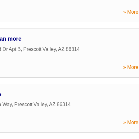
» More 
 an more
 Dr Apt B
,
Prescott Valley
,
AZ
86314
» More 
s
a Way
,
Prescott Valley
,
AZ
86314
» More 