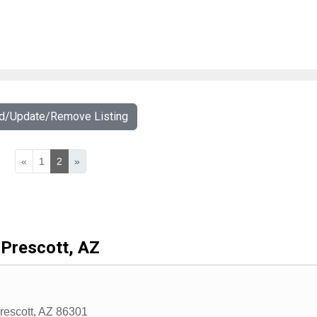
dd/Update/Remove Listing
«
1
2
»
Prescott, AZ
rescott
,
AZ
86301