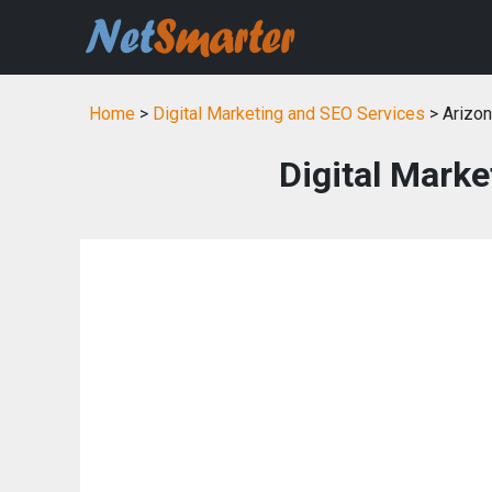
Home
>
Digital Marketing and SEO Services
> Arizo
Digital Marke