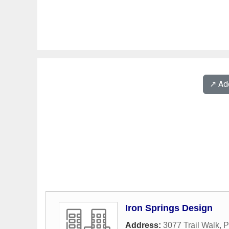
↗️ A
Iron Springs Design
Address:
3077 Trail Walk
,
P