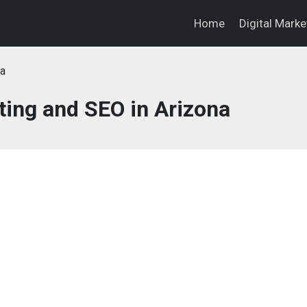
Home
Digital Mark
na
ting and SEO in Arizona