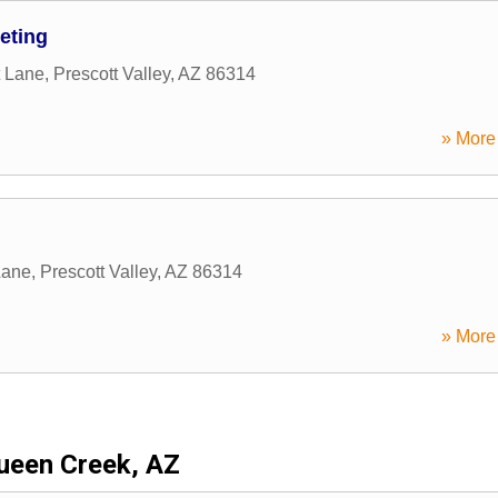
eting
 Lane
,
Prescott Valley
,
AZ
86314
» More 
Lane
,
Prescott Valley
,
AZ
86314
» More 
ueen Creek, AZ