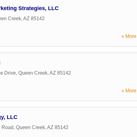
keting Strategies, LLC
en Creek
,
AZ
85142
» More 
C
e Drive
,
Queen Creek
,
AZ
85142
» More 
y, LLC
h Road
,
Queen Creek
,
AZ
85142