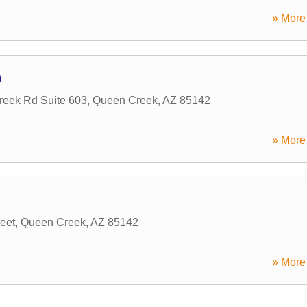
» More 
n
eek Rd Suite 603
,
Queen Creek
,
AZ
85142
» More 
eet
,
Queen Creek
,
AZ
85142
» More 