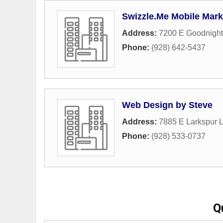
Swizzle.Me Mobile Mark
Address:
7200 E Goodnight
Phone:
(928) 642-5437
Web Design by Steve
Address:
7885 E Larkspur 
Phone:
(928) 533-0737
Q