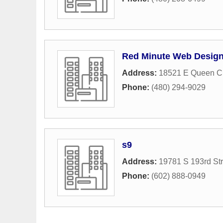
Red Minute Web Desig
Address:
18521 E Queen Cr
Phone:
(480) 294-9029
s9
Address:
19781 S 193rd Str
Phone:
(602) 888-0949