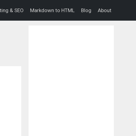
eting & SEO
Markdown to HTML
Blog
About