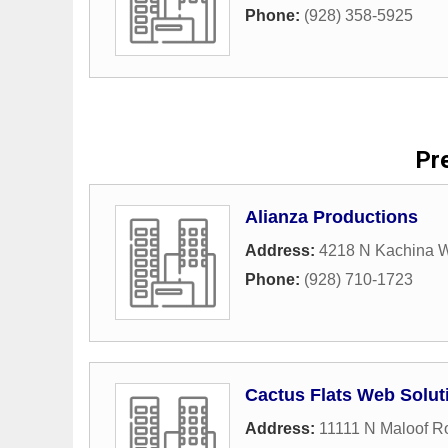
Phone:
(928) 358-5925
Pre
Alianza Productions
Address:
4218 N Kachina 
Phone:
(928) 710-1723
Cactus Flats Web Solut
Address:
11111 N Maloof R