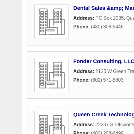
Dental Sales &amp; Mar
Address:
PO Box 2085
,
Que
Phone:
(480) 306-5446
Fonder Consulting, LL
Address:
2125 W Green Tre
Phone:
(602) 571-5803
Queen Creek Technolog
Address:
22237 S Ellswort
Phone:
(480) 208-6499