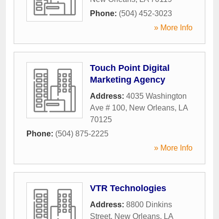
Phone:
(504) 452-3023
» More Info
Touch Point Digital
Marketing Agency
Address:
4035 Washington
Ave # 100
,
New Orleans
,
LA
70125
Phone:
(504) 875-2225
» More Info
VTR Technologies
Address:
8800 Dinkins
Street
,
New Orleans
,
LA