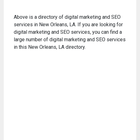
Above is a directory of digital marketing and SEO
services in New Orleans, LA. If you are looking for
digital marketing and SEO services, you can find a
large number of digital marketing and SEO services
in this New Orleans, LA directory.