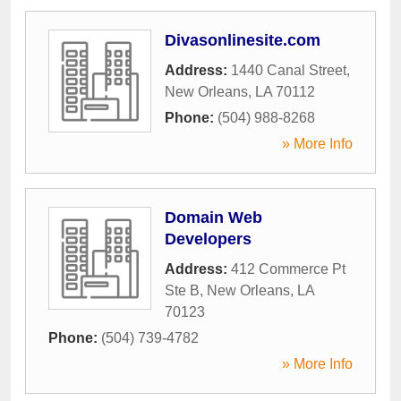
Divasonlinesite.com
Address:
1440 Canal Street
,
New Orleans
,
LA
70112
Phone:
(504) 988-8268
» More Info
Domain Web
Developers
Address:
412 Commerce Pt
Ste B
,
New Orleans
,
LA
70123
Phone:
(504) 739-4782
» More Info