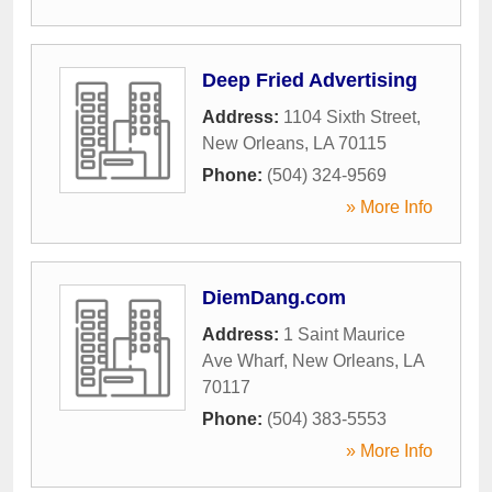
Deep Fried Advertising
Address:
1104 Sixth Street
,
New Orleans
,
LA
70115
Phone:
(504) 324-9569
» More Info
DiemDang.com
Address:
1 Saint Maurice
Ave Wharf
,
New Orleans
,
LA
70117
Phone:
(504) 383-5553
» More Info