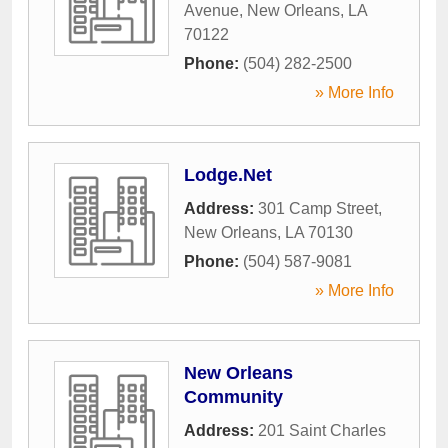
Avenue
,
New Orleans
,
LA
70122
Phone:
(504) 282-2500
» More Info
Lodge.Net
Address:
301 Camp Street
,
New Orleans
,
LA
70130
Phone:
(504) 587-9081
» More Info
New Orleans
Community
Address:
201 Saint Charles