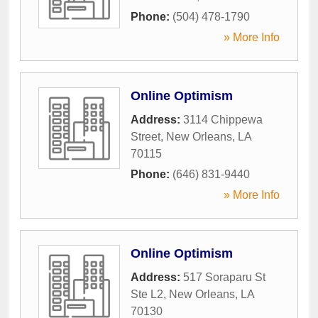
Phone:
(504) 478-1790
» More Info
Online Optimism
Address:
3114 Chippewa
Street
,
New Orleans
,
LA
70115
Phone:
(646) 831-9440
» More Info
Online Optimism
Address:
517 Soraparu St
Ste L2
,
New Orleans
,
LA
70130