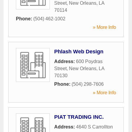
Street
,
New Orleans
,
LA
70114
Phone:
(504) 462-1002
» More Info
Phlash Web Design
Address:
600 Poydras
Street
,
New Orleans
,
LA
70130
Phone:
(504) 298-7606
» More Info
PIAT TRADING INC.
Address:
4640 S Carrollton