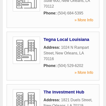
Suite 600
,
New Orleans
,
LA
70112
Phone:
(504) 684-5395
» More Info
Tegna Local Louisiana
Address:
1024 N Rampart
Street
,
New Orleans
,
LA
70116
Phone:
(504) 529-6202
» More Info
The Investment Hub
Address:
1821 Duels Street
,
New Orleans
,
LA
70119