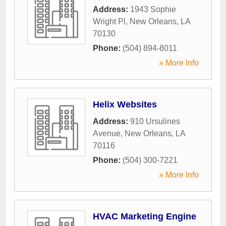
Address:
1943 Sophie
Wright Pl
,
New Orleans
,
LA
70130
Phone:
(504) 894-8011
» More Info
Helix Websites
Address:
910 Ursulines
Avenue
,
New Orleans
,
LA
70116
Phone:
(504) 300-7221
» More Info
HVAC Marketing Engine