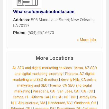
Whatssofunnyaboutnola.com
Address:
505 Mandeville Street
,
New Orleans
,
LA
70117
Phone:
(504) 657-6670
» More Info
More Locations
AL SEO and digital marketing services
|
Mesa, AZ SEO
and digital marketing directory
|
Phoenix, AZ digital
marketing and SEO directory
|
Beverly Hills, CA online
marketing and SEO
|
Fresno, CA SEO and digital
marketing
|
Pasadena, CA
|
San Jose, CA
|
CA
|
CO
|
Tampa, FL
|
Atlanta, GA
|
HI
|
IA
|
NE
|
NH
|
Jersey City,
NJ
|
Albuquerque, NM
|
Henderson, NV
|
Cincinnati, OH
|
Edmond, OK
|
Lancaster, PA
|
Providence, RI
|
Columbia,