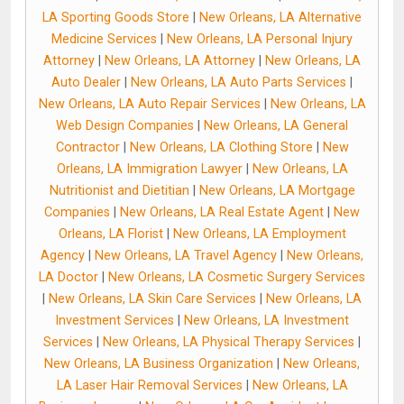
LA Sporting Goods Store
|
New Orleans, LA Alternative
Medicine Services
|
New Orleans, LA Personal Injury
Attorney
|
New Orleans, LA Attorney
|
New Orleans, LA
Auto Dealer
|
New Orleans, LA Auto Parts Services
|
New Orleans, LA Auto Repair Services
|
New Orleans, LA
Web Design Companies
|
New Orleans, LA General
Contractor
|
New Orleans, LA Clothing Store
|
New
Orleans, LA Immigration Lawyer
|
New Orleans, LA
Nutritionist and Dietitian
|
New Orleans, LA Mortgage
Companies
|
New Orleans, LA Real Estate Agent
|
New
Orleans, LA Florist
|
New Orleans, LA Employment
Agency
|
New Orleans, LA Travel Agency
|
New Orleans,
LA Doctor
|
New Orleans, LA Cosmetic Surgery Services
|
New Orleans, LA Skin Care Services
|
New Orleans, LA
Investment Services
|
New Orleans, LA Investment
Services
|
New Orleans, LA Physical Therapy Services
|
New Orleans, LA Business Organization
|
New Orleans,
LA Laser Hair Removal Services
|
New Orleans, LA