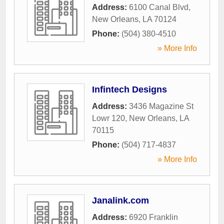
Address:
6100 Canal Blvd
,
New Orleans
,
LA
70124
Phone:
(504) 380-4510
» More Info
Infintech Designs
Address:
3436 Magazine St
Lowr 120
,
New Orleans
,
LA
70115
Phone:
(504) 717-4837
» More Info
Janalink.com
Address:
6920 Franklin