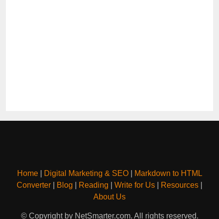
Home
|
Digital Marketing & SEO
|
Markdown to HTML
Converter
|
Blog
|
Reading
|
Write for Us
|
Resources
|
About Us
© Copyright by NetSmarter.com. All rights reserved.