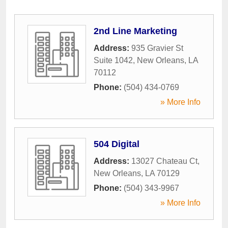
2nd Line Marketing
Address:
935 Gravier St
Suite 1042
,
New Orleans
,
LA
70112
Phone:
(504) 434-0769
» More Info
504 Digital
Address:
13027 Chateau Ct
,
New Orleans
,
LA
70129
Phone:
(504) 343-9967
» More Info