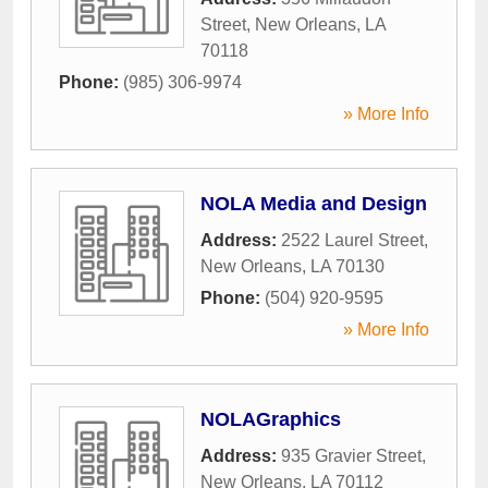
Street
,
New Orleans
,
LA
70118
Phone:
(985) 306-9974
» More Info
NOLA Media and Design
Address:
2522 Laurel Street
,
New Orleans
,
LA
70130
Phone:
(504) 920-9595
» More Info
NOLAGraphics
Address:
935 Gravier Street
,
New Orleans
,
LA
70112