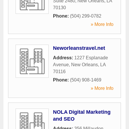
Suite 2480
,
New Orleans
,
LA
70130
Phone:
(504) 299-0782
» More Info
Neworleanstravel.net
Address:
1227 Esplanade
Avenue
,
New Orleans
,
LA
70116
Phone:
(504) 908-1469
» More Info
NOLA Digital Marketing
and SEO
Address:
356 Millaudon