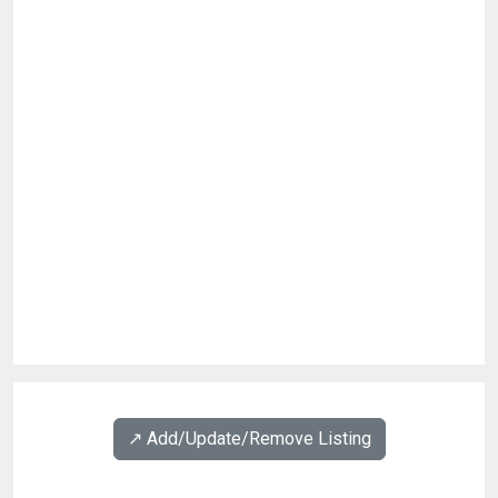
↗️ Add/Update/Remove Listing