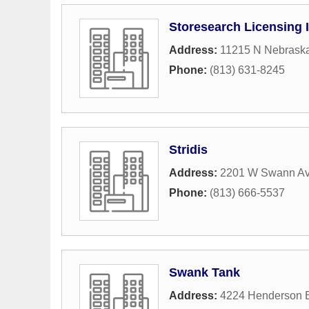
Storesearch Licensing 
Address:
11215 N Nebrask
Phone:
(813) 631-8245
Stridis
Address:
2201 W Swann A
Phone:
(813) 666-5537
Swank Tank
Address:
4224 Henderson 