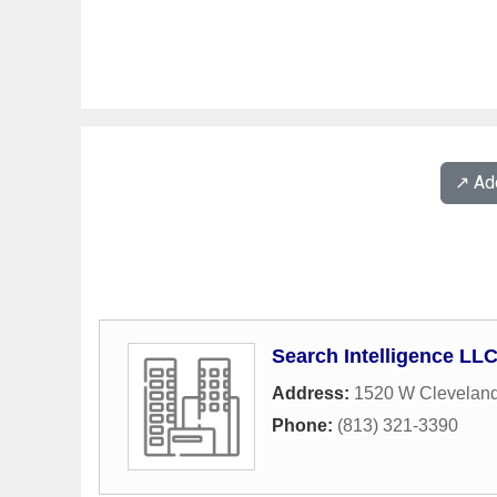
↗️ A
Search Intelligence LL
Address:
1520 W Cleveland
Phone:
(813) 321-3390