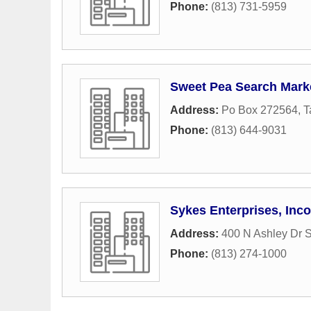
Phone:
(813) 731-5959
Sweet Pea Search Mark
Address:
Po Box 272564
,
T
Phone:
(813) 644-9031
Sykes Enterprises, Inc
Address:
400 N Ashley Dr S
Phone:
(813) 274-1000