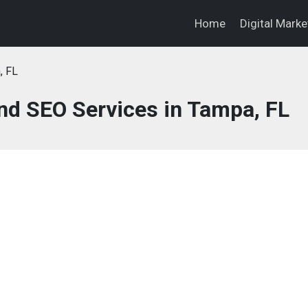
Home
Digital Mark
, FL
and SEO Services in Tampa, FL