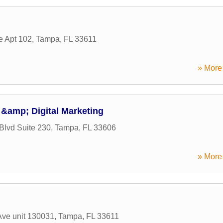
 Apt 102
,
Tampa
,
FL
33611
» More 
&amp; Digital Marketing
lvd Suite 230
,
Tampa
,
FL
33606
» More 
Ave unit 130031
,
Tampa
,
FL
33611