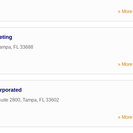
» More 
eting
ampa
,
FL
33688
» More 
orporated
uite 2800
,
Tampa
,
FL
33602
» More 