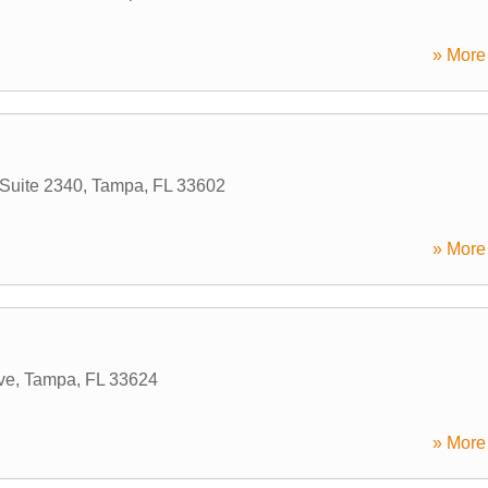
» More 
 Suite 2340
,
Tampa
,
FL
33602
» More 
ve
,
Tampa
,
FL
33624
» More 