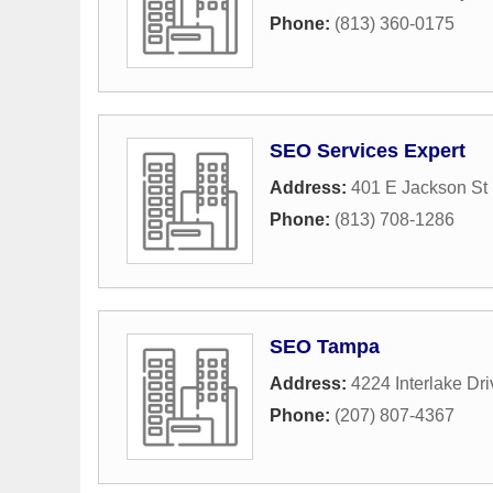
Phone:
(813) 360-0175
SEO Services Expert
Address:
401 E Jackson St
Phone:
(813) 708-1286
SEO Tampa
Address:
4224 Interlake Dri
Phone:
(207) 807-4367