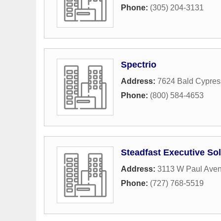
Phone:
(305) 204-3131
Spectrio
Address:
7624 Bald Cypres
Phone:
(800) 584-4653
Steadfast Executive So
Address:
3113 W Paul Ave
Phone:
(727) 768-5519