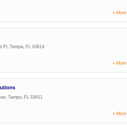
» More 
s Pl
,
Tampa
,
FL
33614
» More 
lutions
nue
,
Tampa
,
FL
33611
» More 