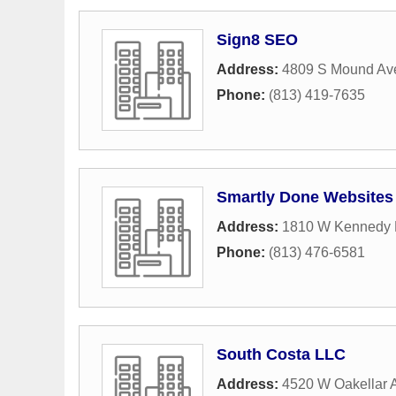
Sign8 SEO
Address:
4809 S Mound Ave
Phone:
(813) 419-7635
Smartly Done Websites 
Address:
1810 W Kennedy B
Phone:
(813) 476-6581
South Costa LLC
Address:
4520 W Oakellar 