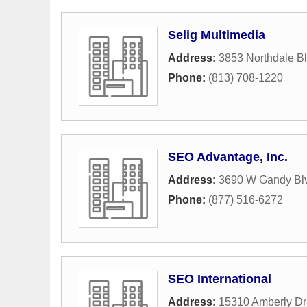
Selig Multimedia
Address:
3853 Northdale B
Phone:
(813) 708-1220
SEO Advantage, Inc.
Address:
3690 W Gandy Blv
Phone:
(877) 516-6272
SEO International
Address:
15310 Amberly Dr