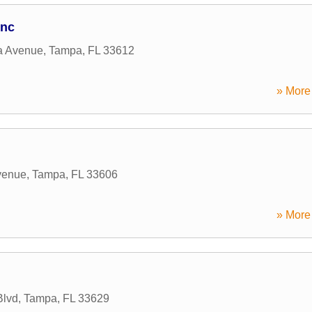
Inc
a Avenue
,
Tampa
,
FL
33612
» More 
venue
,
Tampa
,
FL
33606
» More 
Blvd
,
Tampa
,
FL
33629