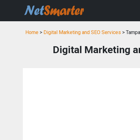
Home
>
Digital Marketing and SEO Services
> Tampa
Digital Marketing 