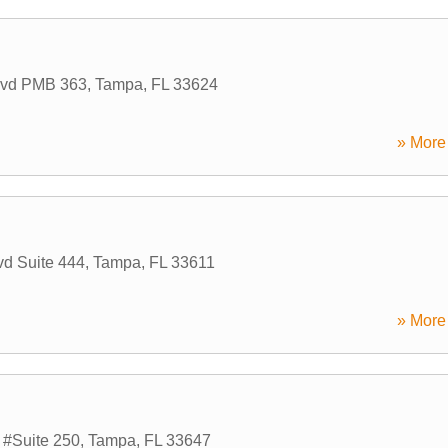
lvd PMB 363
,
Tampa
,
FL
33624
» More 
d Suite 444
,
Tampa
,
FL
33611
» More 
 #Suite 250
,
Tampa
,
FL
33647