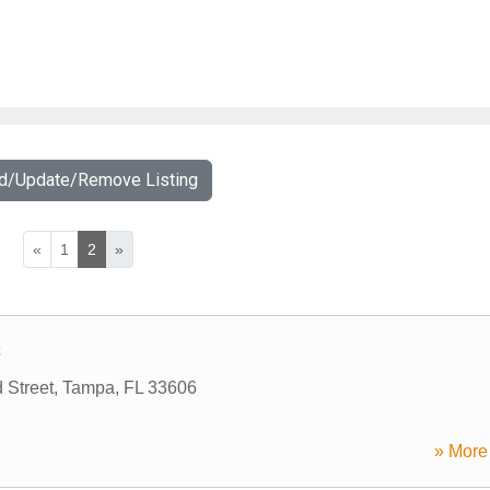
dd/Update/Remove Listing
«
1
2
»
C
 Street
,
Tampa
,
FL
33606
» More 