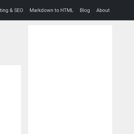
eting & SEO
Markdown to HTML
Blog
About