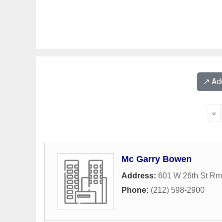
↗️ A
«
Mc Garry Bowen
Address:
601 W 26th St Rm
Phone:
(212) 598-2900