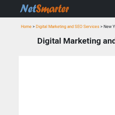
Home
>
Digital Marketing and SEO Services
> New Y
Digital Marketing an