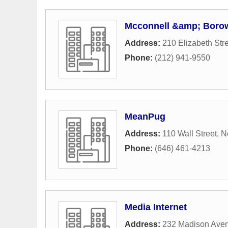
Mcconnell &amp; Borow
Address:
210 Elizabeth Str
Phone:
(212) 941-9550
MeanPug
Address:
110 Wall Street
,
N
Phone:
(646) 461-4213
Media Internet
Address:
232 Madison Ave