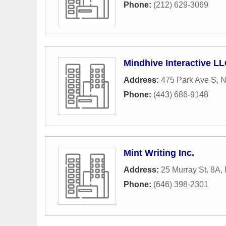
Phone:
(212) 629-3069
Mindhive Interactive L
Address:
475 Park Ave S
,
N
Phone:
(443) 686-9148
Mint Writing Inc.
Address:
25 Murray St. 8A
,
Phone:
(646) 398-2301