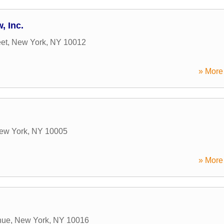
, Inc.
eet
,
New York
,
NY
10012
» More 
ew York
,
NY
10005
» More 
nue
,
New York
,
NY
10016