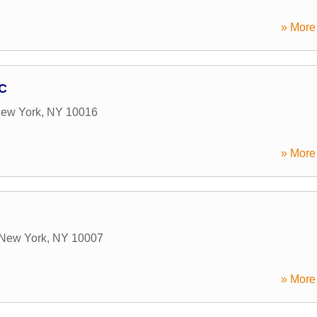
» More 
LC
ew York
,
NY
10016
» More 
New York
,
NY
10007
» More 