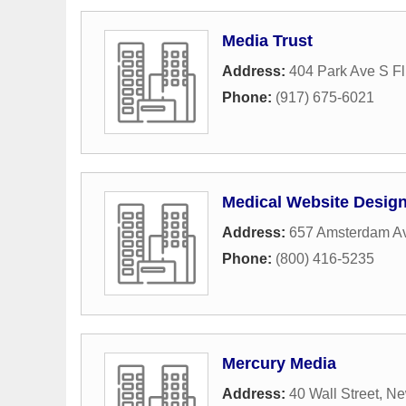
Media Trust
Address:
404 Park Ave S Fl
Phone:
(917) 675-6021
Medical Website Desig
Address:
657 Amsterdam A
Phone:
(800) 416-5235
Mercury Media
Address:
40 Wall Street
,
Ne