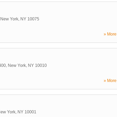
,
New York
,
NY
10075
» More 
400
,
New York
,
NY
10010
» More 
ew York
,
NY
10001