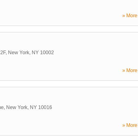
» More 
 2F
,
New York
,
NY
10002
» More 
ue
,
New York
,
NY
10016
» More 