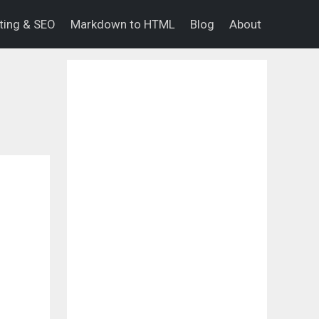
eting & SEO
Markdown to HTML
Blog
About