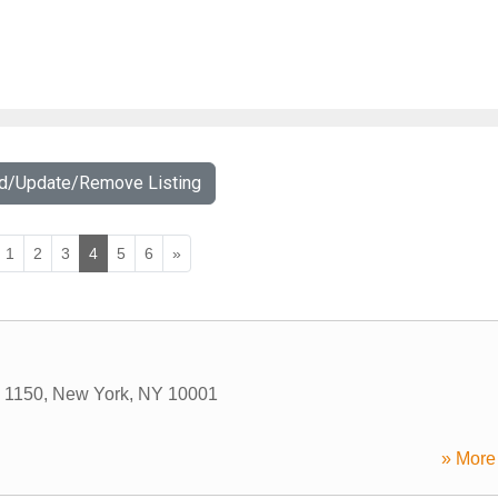
dd/Update/Remove Listing
1
2
3
4
5
6
»
 1150
,
New York
,
NY
10001
» More 