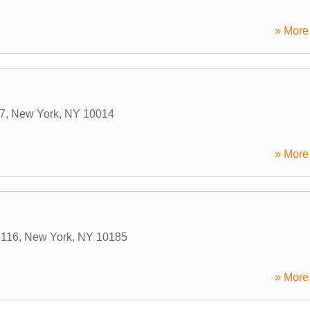
» More 
 7
,
New York
,
NY
10014
» More 
5116
,
New York
,
NY
10185
» More 