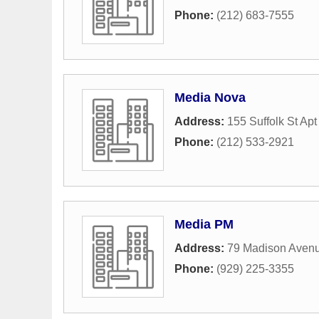
Phone:
(212) 683-7555
Media Nova
Address:
155 Suffolk St Apt
Phone:
(212) 533-2921
Media PM
Address:
79 Madison Aven
Phone:
(929) 225-3355