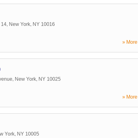
 14
,
New York
,
NY
10016
» More 
n
venue
,
New York
,
NY
10025
» More 
w York
,
NY
10005