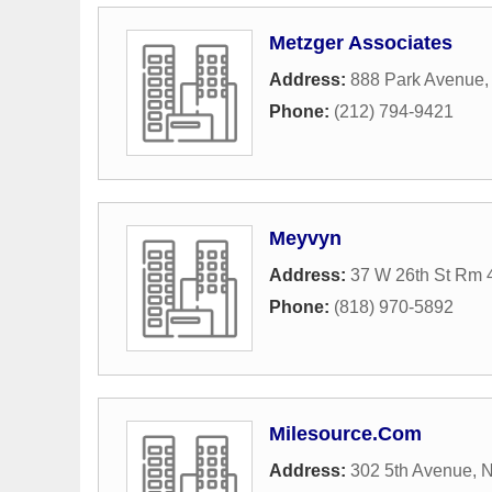
Metzger Associates
Address:
888 Park Avenue
Phone:
(212) 794-9421
Meyvyn
Address:
37 W 26th St Rm 
Phone:
(818) 970-5892
Milesource.Com
Address:
302 5th Avenue
,
N