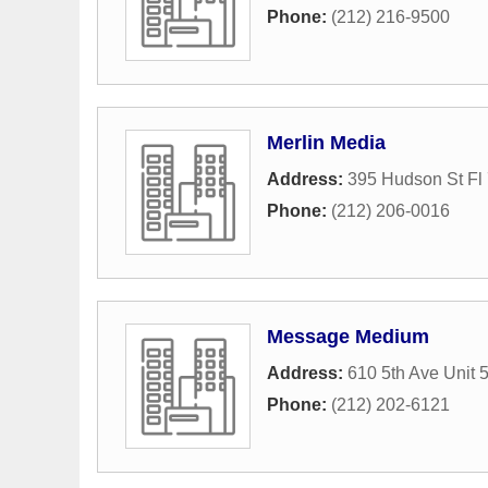
Phone:
(212) 216-9500
Merlin Media
Address:
395 Hudson St Fl
Phone:
(212) 206-0016
Message Medium
Address:
610 5th Ave Unit 
Phone:
(212) 202-6121