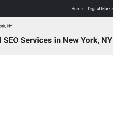
Home
Digital Mark
ork, NY
d SEO Services in New York, NY