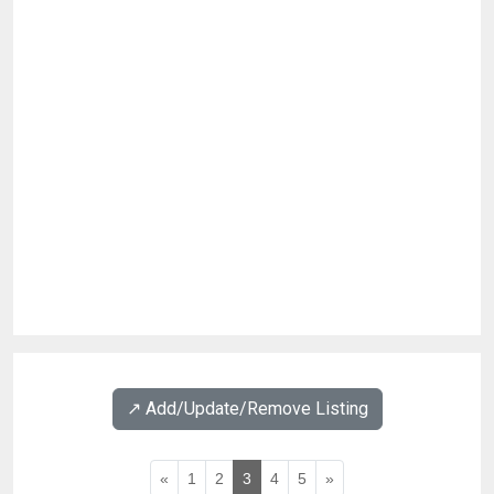
↗️ Add/Update/Remove Listing
«
1
2
3
4
5
»