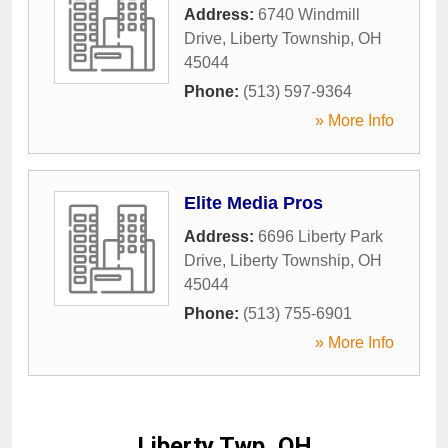
Address:
6740 Windmill
Drive
,
Liberty Township
,
OH
45044
Phone:
(513) 597-9364
» More Info
Elite Media Pros
Address:
6696 Liberty Park
Drive
,
Liberty Township
,
OH
45044
Phone:
(513) 755-6901
» More Info
Liberty Twp, OH