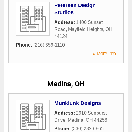
Petersen Design
Studios
Address:
1400 Sunset
Road
,
Mayfield Heights
,
OH
44124
Phone:
(216) 359-1110
» More Info
Medina, OH
Munklunk Designs
Address:
2910 Sunburst
Drive
,
Medina
,
OH
44256
Phone:
(330) 282-6865