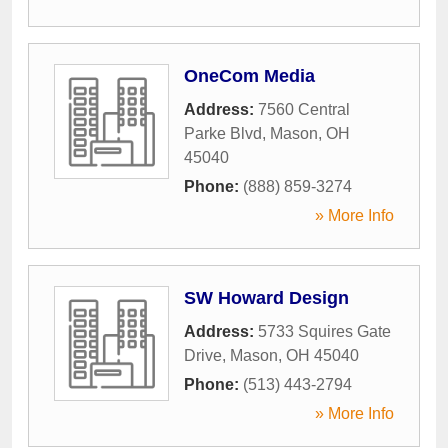
OneCom Media
Address:
7560 Central
Parke Blvd
,
Mason
,
OH
45040
Phone:
(888) 859-3274
» More Info
SW Howard Design
Address:
5733 Squires Gate
Drive
,
Mason
,
OH
45040
Phone:
(513) 443-2794
» More Info