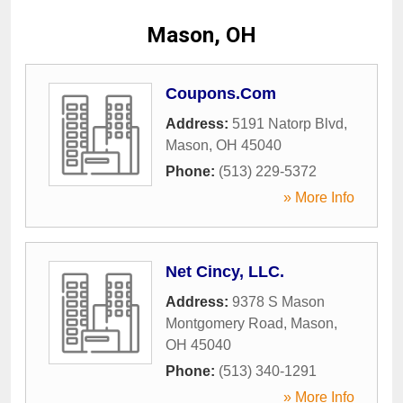
Mason, OH
Coupons.Com
Address:
5191 Natorp Blvd
,
Mason
,
OH
45040
Phone:
(513) 229-5372
» More Info
Net Cincy, LLC.
Address:
9378 S Mason
Montgomery Road
,
Mason
,
OH
45040
Phone:
(513) 340-1291
» More Info