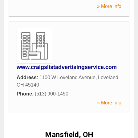
» More Info
www.craigslistadvertisingservice.com
Address:
1100 W Loveland Avenue
,
Loveland
,
OH
45140
Phone:
(513) 900-1450
» More Info
Mansfield, OH