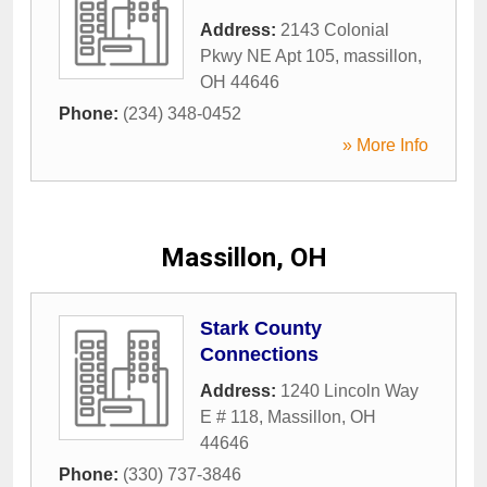
Address:
2143 Colonial
Pkwy NE Apt 105
,
massillon
,
OH
44646
Phone:
(234) 348-0452
» More Info
Massillon, OH
Stark County
Connections
Address:
1240 Lincoln Way
E # 118
,
Massillon
,
OH
44646
Phone:
(330) 737-3846