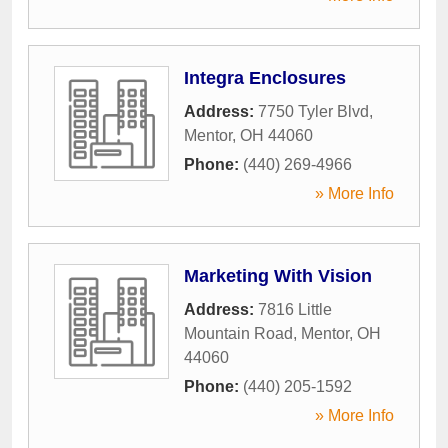
Integra Enclosures
Address:
7750 Tyler Blvd
,
Mentor
,
OH
44060
Phone:
(440) 269-4966
» More Info
Marketing With Vision
Address:
7816 Little
Mountain Road
,
Mentor
,
OH
44060
Phone:
(440) 205-1592
» More Info