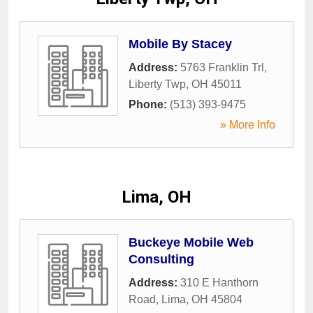
Mobile By Stacey
Address:
5763 Franklin Trl
,
Liberty Twp
,
OH
45011
Phone:
(513) 393-9475
» More Info
Lima, OH
Buckeye Mobile Web
Consulting
Address:
310 E Hanthorn
Road
,
Lima
,
OH
45804