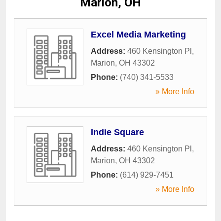
Marion, OH
Excel Media Marketing
Address:
460 Kensington Pl
,
Marion
,
OH
43302
Phone:
(740) 341-5533
» More Info
Indie Square
Address:
460 Kensington Pl
,
Marion
,
OH
43302
Phone:
(614) 929-7451
» More Info