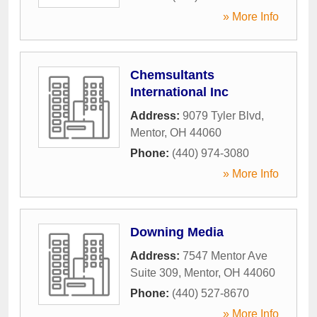
» More Info
Chemsultants
International Inc
Address:
9079 Tyler Blvd
,
Mentor
,
OH
44060
Phone:
(440) 974-3080
» More Info
Downing Media
Address:
7547 Mentor Ave
Suite 309
,
Mentor
,
OH
44060
Phone:
(440) 527-8670
» More Info