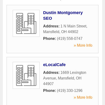
Dustin Montgomery
SEO
Address:
1 N Main Street
,
Mansfield
,
OH
44902
Phone:
(419) 558-0747
» More Info
eLocalCafe
Address:
1669 Lexington
Avenue
,
Mansfield
,
OH
44907
Phone:
(419) 330-1296
» More Info