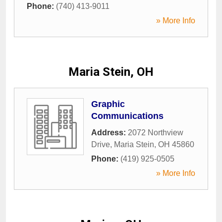
Phone:
(740) 413-9011
» More Info
Maria Stein, OH
Graphic
Communications
Address:
2072 Northview
Drive
,
Maria Stein
,
OH
45860
Phone:
(419) 925-0505
» More Info