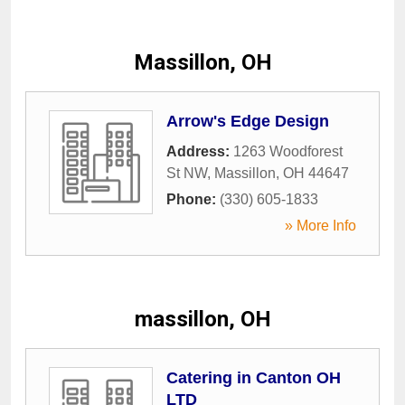
Massillon, OH
Arrow's Edge Design
Address:
1263 Woodforest
St NW
,
Massillon
,
OH
44647
Phone:
(330) 605-1833
» More Info
massillon, OH
Catering in Canton OH
LTD