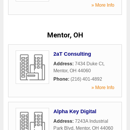
» More Info
Mentor, OH
2aT Consulting
Address:
7434 Duke Ct
,
Mentor
,
OH
44060
Phone:
(216) 401-4892
» More Info
Alpha Key Digital
Address:
7243A Industrial
Park Blvd
,
Mentor
,
OH
44060