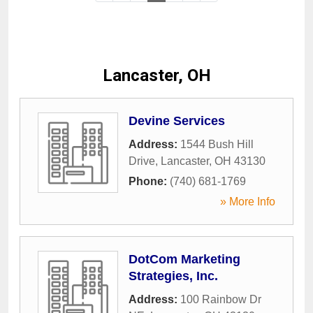
Lancaster, OH
Devine Services
Address:
1544 Bush Hill
Drive
,
Lancaster
,
OH
43130
Phone:
(740) 681-1769
» More Info
DotCom Marketing
Strategies, Inc.
Address:
100 Rainbow Dr