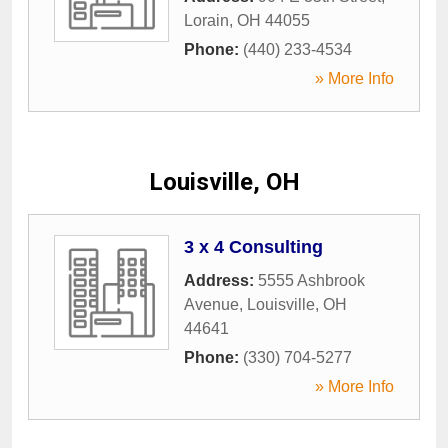
Lorain
,
OH
44055
Phone:
(440) 233-4534
» More Info
Louisville, OH
3 x 4 Consulting
Address:
5555 Ashbrook
Avenue
,
Louisville
,
OH
44641
Phone:
(330) 704-5277
» More Info