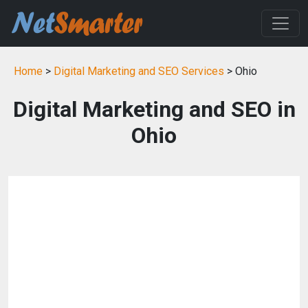
Home
>
Digital Marketing and SEO Services
> Ohio
Digital Marketing and SEO in
Ohio