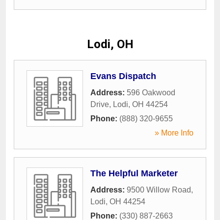
Lodi, OH
Evans Dispatch
Address:
596 Oakwood
Drive
,
Lodi
,
OH
44254
Phone:
(888) 320-9655
» More Info
The Helpful Marketer
Address:
9500 Willow Road
,
Lodi
,
OH
44254
Phone:
(330) 887-2663