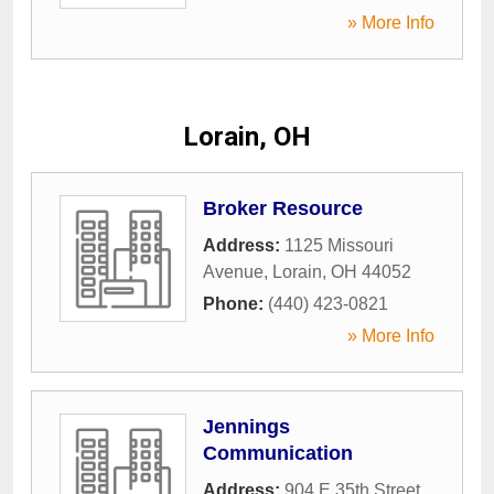
» More Info
Lorain, OH
Broker Resource
Address:
1125 Missouri
Avenue
,
Lorain
,
OH
44052
Phone:
(440) 423-0821
» More Info
Jennings
Communication
Address:
904 E 35th Street
,