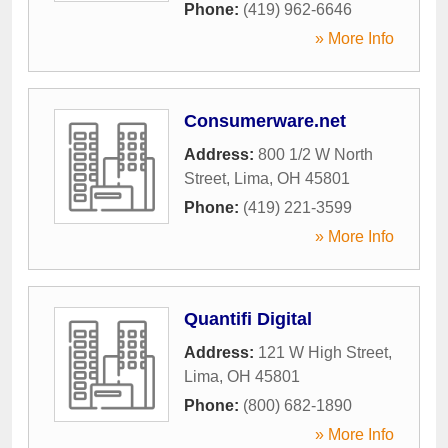
Phone:
(419) 962-6646
» More Info
Consumerware.net
Address:
800 1/2 W North
Street
,
Lima
,
OH
45801
Phone:
(419) 221-3599
» More Info
Quantifi Digital
Address:
121 W High Street
,
Lima
,
OH
45801
Phone:
(800) 682-1890
» More Info