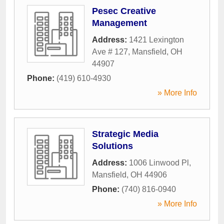
Pesec Creative
Management
Address:
1421 Lexington
Ave # 127
,
Mansfield
,
OH
44907
Phone:
(419) 610-4930
» More Info
Strategic Media
Solutions
Address:
1006 Linwood Pl
,
Mansfield
,
OH
44906
Phone:
(740) 816-0940
» More Info