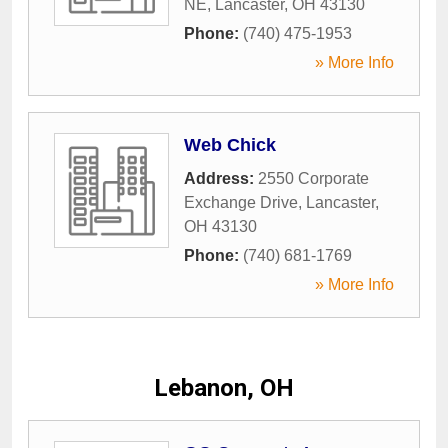
NE
,
Lancaster
,
OH
43130
Phone:
(740) 475-1953
» More Info
Web Chick
Address:
2550 Corporate
Exchange Drive
,
Lancaster
,
OH
43130
Phone:
(740) 681-1769
» More Info
Lebanon, OH