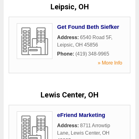
Leipsic, OH
Get Found Beth Siefker
Address:
6540 Road 5F
,
Leipsic
,
OH
45856
Phone:
(419) 348-9965
» More Info
Lewis Center, OH
eFriend Marketing
Address:
8711 Arrowtip
Lane
,
Lewis Center
,
OH