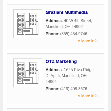
Graziani Multimedia
Address:
40 W 4th Street
,
Mansfield
,
OH
44902
Phone:
(855) 434-9746
» More Info
OTZ Marketing
Address:
1655 Riva Ridge
Dr Apt 5
,
Mansfield
,
OH
44904
Phone:
(419) 408-3676
» More Info