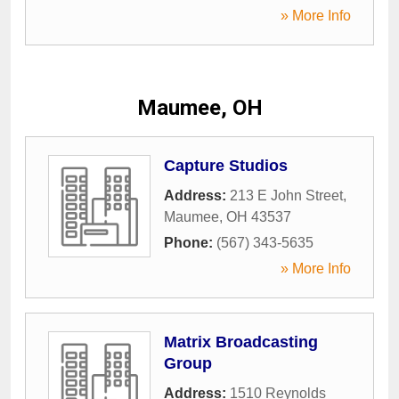
» More Info
Maumee, OH
Capture Studios
Address:
213 E John Street
,
Maumee
,
OH
43537
Phone:
(567) 343-5635
» More Info
Matrix Broadcasting
Group
Address:
1510 Reynolds