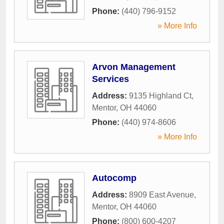
Phone:
(440) 796-9152
» More Info
Arvon Management
Services
Address:
9135 Highland Ct
,
Mentor
,
OH
44060
Phone:
(440) 974-8606
» More Info
Autocomp
Address:
8909 East Avenue
,
Mentor
,
OH
44060
Phone:
(800) 600-4207