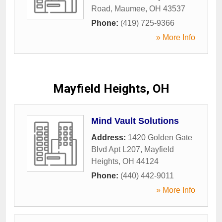
Road
,
Maumee
,
OH
43537
Phone:
(419) 725-9366
» More Info
Mayfield Heights, OH
Mind Vault Solutions
Address:
1420 Golden Gate
Blvd Apt L207
,
Mayfield
Heights
,
OH
44124
Phone:
(440) 442-9011
» More Info