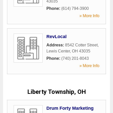
43035
Phone:
(614) 794-3900
» More Info
RevLocal
Address:
8542 Cotter Street
,
Lewis Center
,
OH
43035
Phone:
(740) 201-8043
» More Info
Liberty Township, OH
Drum Forty Marketing