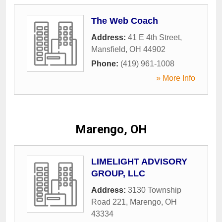
The Web Coach
Address:
41 E 4th Street
,
Mansfield
,
OH
44902
Phone:
(419) 961-1008
» More Info
Marengo, OH
LIMELIGHT ADVISORY
GROUP, LLC
Address:
3130 Township
Road 221
,
Marengo
,
OH
43334