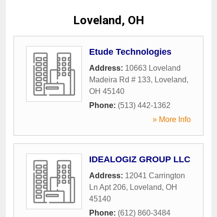
Loveland, OH
Etude Technologies
Address:
10663 Loveland
Madeira Rd # 133
,
Loveland
,
OH
45140
Phone:
(513) 442-1362
» More Info
IDEALOGIZ GROUP LLC
Address:
12041 Carrington
Ln Apt 206
,
Loveland
,
OH
45140
Phone:
(612) 860-3484