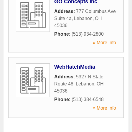
GO Concepts Inc
Address:
777 Columbus Ave
Suite 4a
,
Lebanon
,
OH
45036
Phone:
(513) 934-2800
» More Info
WebHatchMedia
Address:
5327 N State
Route 48
,
Lebanon
,
OH
45036
Phone:
(513) 384-6548
» More Info