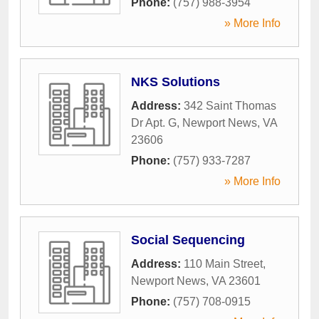
Phone:
(757) 988-3954
» More Info
NKS Solutions
Address:
342 Saint Thomas
Dr Apt. G
,
Newport News
,
VA
23606
Phone:
(757) 933-7287
» More Info
Social Sequencing
Address:
110 Main Street
,
Newport News
,
VA
23601
Phone:
(757) 708-0915