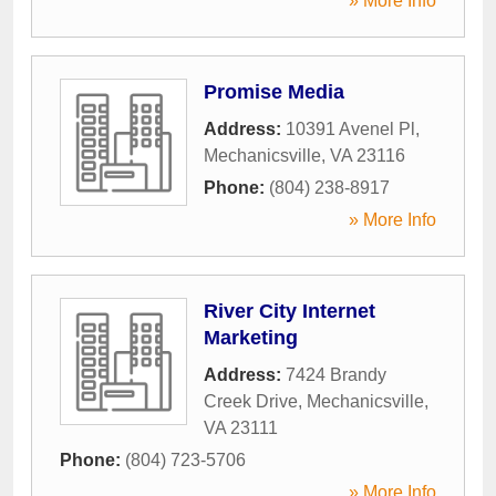
» More Info
Promise Media
Address:
10391 Avenel Pl
,
Mechanicsville
,
VA
23116
Phone:
(804) 238-8917
» More Info
River City Internet
Marketing
Address:
7424 Brandy
Creek Drive
,
Mechanicsville
,
VA
23111
Phone:
(804) 723-5706
» More Info