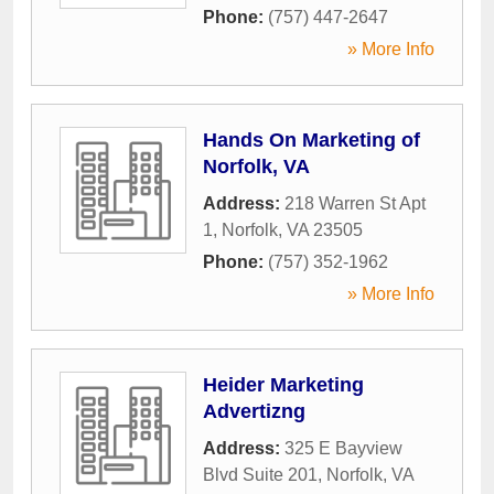
Phone:
(757) 447-2647
» More Info
Hands On Marketing of
Norfolk, VA
Address:
218 Warren St Apt
1
,
Norfolk
,
VA
23505
Phone:
(757) 352-1962
» More Info
Heider Marketing
Advertizng
Address:
325 E Bayview
Blvd Suite 201
,
Norfolk
,
VA