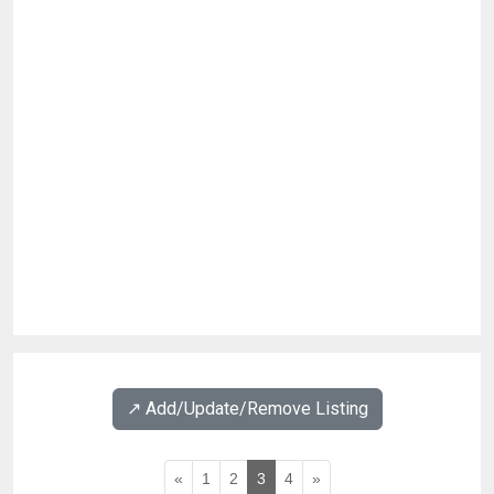
↗️ Add/Update/Remove Listing
«
1
2
3
4
»