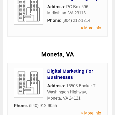
Address:
PO Box 596
,
Midlothian
,
VA
23113
Phone:
(804) 212-1214
» More Info
Moneta, VA
Digital Marketing For
Businesses
Address:
16503 Booker T
Washington Highway
,
Moneta
,
VA
24121
Phone:
(540) 912-9055
» More Info