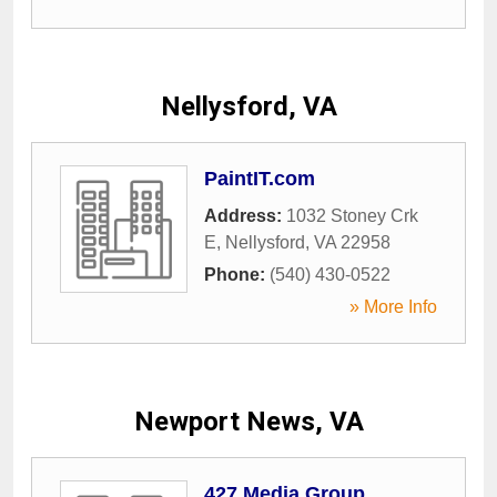
Nellysford, VA
PaintIT.com
Address:
1032 Stoney Crk
E
,
Nellysford
,
VA
22958
Phone:
(540) 430-0522
» More Info
Newport News, VA
427 Media Group