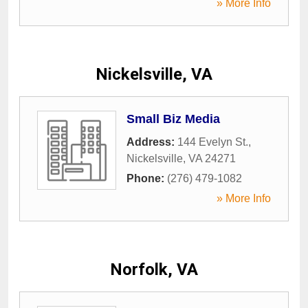
» More Info
Nickelsville, VA
Small Biz Media
Address:
144 Evelyn St.
,
Nickelsville
,
VA
24271
Phone:
(276) 479-1082
» More Info
Norfolk, VA