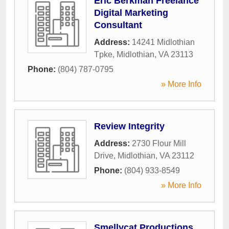
Eric Berkman Freelance
Digital Marketing
Consultant
Address:
14241 Midlothian
Tpke
,
Midlothian
,
VA
23113
Phone:
(804) 787-0795
» More Info
Review Integrity
Address:
2730 Flour Mill
Drive
,
Midlothian
,
VA
23112
Phone:
(804) 933-8549
» More Info
Smellycat Productions