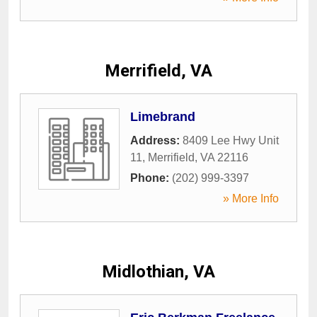
Merrifield, VA
Limebrand
Address:
8409 Lee Hwy Unit
11
,
Merrifield
,
VA
22116
Phone:
(202) 999-3397
» More Info
Midlothian, VA