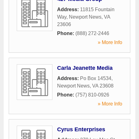
Address:
11815 Fountain
Way
,
Newport News
,
VA
23606
Phone:
(888) 272-2446
» More Info
Carla Jeanette Media
Address:
Po Box 14534
,
Newport News
,
VA
23608
Phone:
(757) 810-0926
» More Info
Cyrus Enterprises