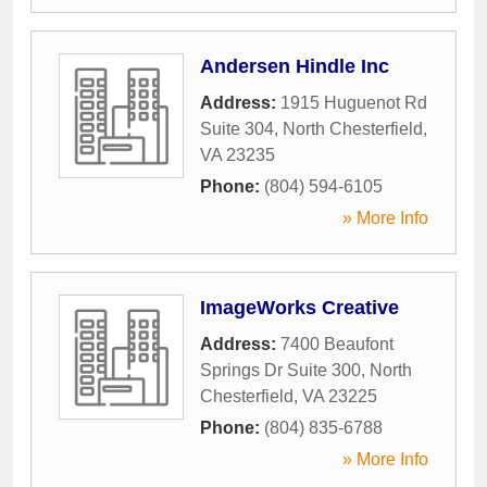
Andersen Hindle Inc
Address:
1915 Huguenot Rd
Suite 304
,
North Chesterfield
,
VA
23235
Phone:
(804) 594-6105
» More Info
ImageWorks Creative
Address:
7400 Beaufont
Springs Dr Suite 300
,
North
Chesterfield
,
VA
23225
Phone:
(804) 835-6788
» More Info