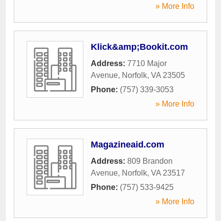
» More Info
Klick&amp;Bookit.com
Address:
7710 Major
Avenue
,
Norfolk
,
VA
23505
Phone:
(757) 339-3053
» More Info
Magazineaid.com
Address:
809 Brandon
Avenue
,
Norfolk
,
VA
23517
Phone:
(757) 533-9425
» More Info