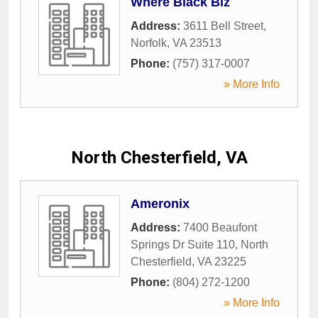
Where Black Biz
Address:
3611 Bell Street
,
Norfolk
,
VA
23513
Phone:
(757) 317-0007
» More Info
North Chesterfield, VA
Ameronix
Address:
7400 Beaufont
Springs Dr Suite 110
,
North
Chesterfield
,
VA
23225
Phone:
(804) 272-1200
» More Info