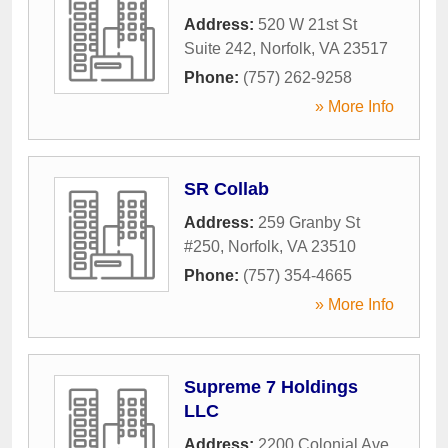
Address:
520 W 21st St
Suite 242
,
Norfolk
,
VA
23517
Phone:
(757) 262-9258
» More Info
SR Collab
Address:
259 Granby St
#250
,
Norfolk
,
VA
23510
Phone:
(757) 354-4665
» More Info
Supreme 7 Holdings
LLC
Address:
2200 Colonial Ave