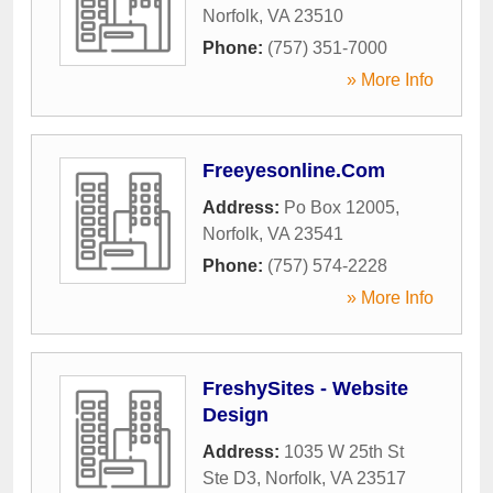
Norfolk
,
VA
23510
Phone:
(757) 351-7000
» More Info
Freeyesonline.Com
Address:
Po Box 12005
,
Norfolk
,
VA
23541
Phone:
(757) 574-2228
» More Info
FreshySites - Website
Design
Address:
1035 W 25th St
Ste D3
,
Norfolk
,
VA
23517