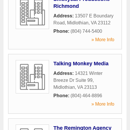
Richmond
Address:
13507 E Boundary
Road
,
Midlothian
,
VA
23112
Phone:
(804) 744-5400
» More Info
Talking Monkey Media
Address:
14321 Winter
Breeze Dr Suite 99
,
Midlothian
,
VA
23113
Phone:
(804) 464-8896
» More Info
The Remington Agency