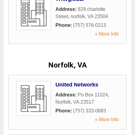
Address:
829 charlotte
Street
,
norfolk
,
VA
23504
Phone:
(757) 576-0213
» More Info
Norfolk, VA
United Networks
Address:
Po Box 11024
,
Norfolk
,
VA
23517
Phone:
(757) 333-0683
» More Info