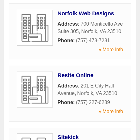
Norfolk Web Designs
Address:
700 Monticello Ave
Suite 305
,
Norfolk
,
VA
23510
Phone:
(757) 478-7281
» More Info
Resite Online
Address:
201 E City Hall
Avenue
,
Norfolk
,
VA
23510
Phone:
(757) 227-6289
» More Info
Sitekick