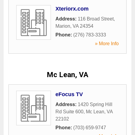
Xteriorx.com
Address:
116 Broad Street
,
Marion
,
VA
24354
Phone:
(276) 783-3333
» More Info
Mc Lean, VA
eFocus TV
Address:
1420 Spring Hill
Rd Suite 600
,
Mc Lean
,
VA
22102
Phone:
(703) 659-9747