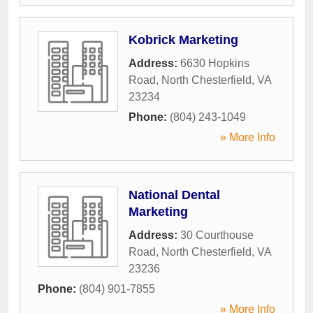
Kobrick Marketing
Address:
6630 Hopkins
Road
,
North Chesterfield
,
VA
23234
Phone:
(804) 243-1049
» More Info
National Dental
Marketing
Address:
30 Courthouse
Road
,
North Chesterfield
,
VA
23236
Phone:
(804) 901-7855
» More Info