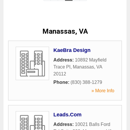
Manassas, VA
KaeBra Design
Address:
10892 Mayfield
Trace Pl
,
Manassas
,
VA
20112
Phone:
(830) 388-1279
» More Info
Leads.Com
Address:
10021 Balls Ford