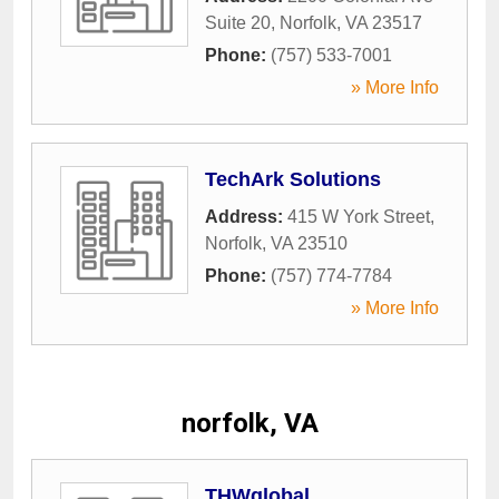
Suite 20
,
Norfolk
,
VA
23517
Phone:
(757) 533-7001
» More Info
TechArk Solutions
Address:
415 W York Street
,
Norfolk
,
VA
23510
Phone:
(757) 774-7784
» More Info
norfolk, VA
THWglobal