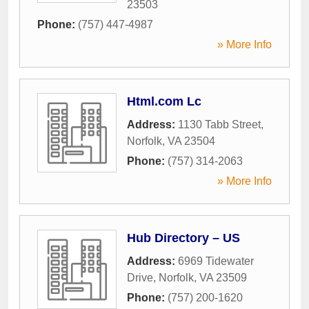
23503
Phone:
(757) 447-4987
» More Info
Html.com Lc
Address:
1130 Tabb Street
,
Norfolk
,
VA
23504
Phone:
(757) 314-2063
» More Info
Hub Directory – US
Address:
6969 Tidewater
Drive
,
Norfolk
,
VA
23509
Phone:
(757) 200-1620