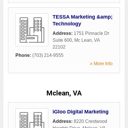
TESSA Marketing &amp;
Technology
Address:
1751 Pinnacle Dr
Suite 600
,
Mc Lean
,
VA
22102
Phone:
(703) 214-9555
» More Info
Mclean, VA
iGloo Digital Marketing
Address:
8220 Crestwood