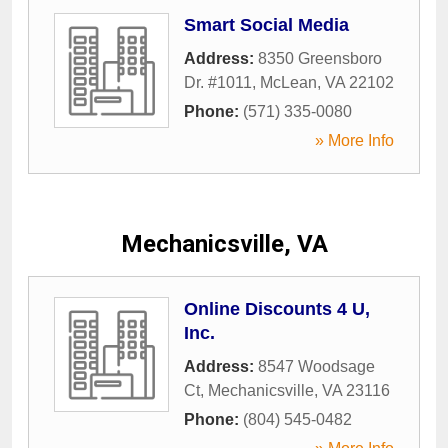
Smart Social Media
Address:
8350 Greensboro
Dr. #1011
,
McLean
,
VA
22102
Phone:
(571) 335-0080
» More Info
Mechanicsville, VA
Online Discounts 4 U,
Inc.
Address:
8547 Woodsage
Ct
,
Mechanicsville
,
VA
23116
Phone:
(804) 545-0482