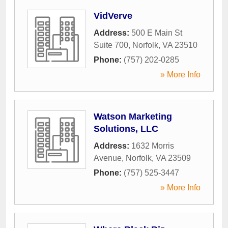
VidVerve
Address:
500 E Main St
Suite 700
,
Norfolk
,
VA
23510
Phone:
(757) 202-0285
» More Info
Watson Marketing
Solutions, LLC
Address:
1632 Morris
Avenue
,
Norfolk
,
VA
23509
Phone:
(757) 525-3447
» More Info