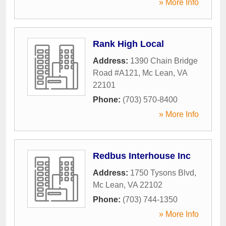
» More Info
Rank High Local
Address:
1390 Chain Bridge
Road #A121
,
Mc Lean
,
VA
22101
Phone:
(703) 570-8400
» More Info
Redbus Interhouse Inc
Address:
1750 Tysons Blvd
,
Mc Lean
,
VA
22102
Phone:
(703) 744-1350
» More Info