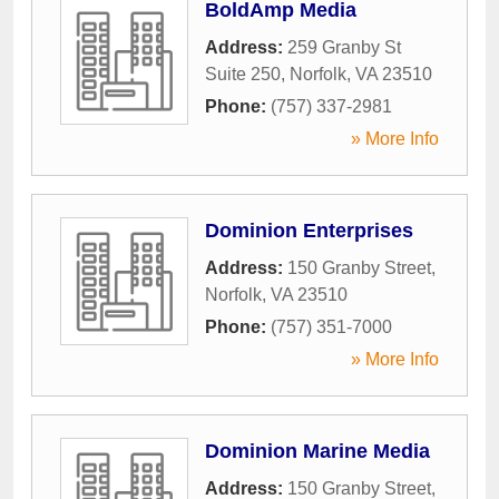
BoldAmp Media
Address:
259 Granby St
Suite 250
,
Norfolk
,
VA
23510
Phone:
(757) 337-2981
» More Info
Dominion Enterprises
Address:
150 Granby Street
,
Norfolk
,
VA
23510
Phone:
(757) 351-7000
» More Info
Dominion Marine Media
Address:
150 Granby Street
,