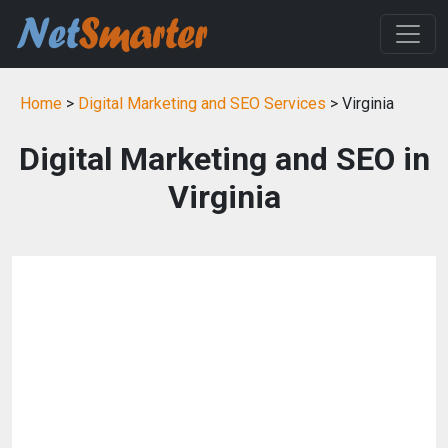
Home
>
Digital Marketing and SEO Services
> Virginia
Digital Marketing and SEO in
Virginia