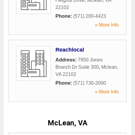
Heights Drive
,
Mclean
,
VA
22102
Phone:
(571) 200-4423
» More Info
Reachlocal
Address:
7950 Jones
Branch Dr Suite 300
,
Mclean
,
VA
22102
Phone:
(571) 730-2000
» More Info
McLean, VA