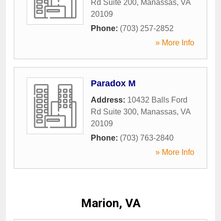
Rd Suite 200
,
Manassas
,
VA
20109
Phone:
(703) 257-2852
» More Info
Paradox M
Address:
10432 Balls Ford
Rd Suite 300
,
Manassas
,
VA
20109
Phone:
(703) 763-2840
» More Info
Marion, VA