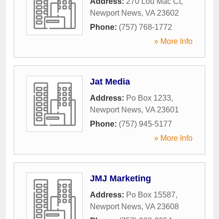
Address:
270 Lou Mac Ct
,
Newport News
,
VA
23602
Phone:
(757) 768-1772
» More Info
Jat Media
Address:
Po Box 1233
,
Newport News
,
VA
23601
Phone:
(757) 945-5177
» More Info
JMJ Marketing
Address:
Po Box 15587
,
Newport News
,
VA
23608