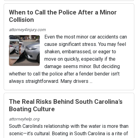
When to Call the Police After a Minor
Collision
attorney4injury.com
Even the most minor car accidents can
cause significant stress. You may feel
shaken, embarrassed, or eager to
move on quickly, especially if the
damage seems minor. But deciding
whether to call the police after a fender bender isn’t
always straightforward. Many drivers ...
The Real Risks Behind South Carolina’s
Boating Culture
attorneyhelp.org
South Carolina’s relationship with the water is more than
scenic—it’s cultural. Boating in South Carolina is a rite of