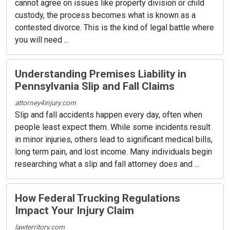
cannot agree on issues like property division or child
custody, the process becomes what is known as a
contested divorce. This is the kind of legal battle where
you will need ...
Understanding Premises Liability in
Pennsylvania Slip and Fall Claims
attorney4injury.com
Slip and fall accidents happen every day, often when
people least expect them. While some incidents result
in minor injuries, others lead to significant medical bills,
long term pain, and lost income. Many individuals begin
researching what a slip and fall attorney does and ...
How Federal Trucking Regulations
Impact Your Injury Claim
lawterritory.com