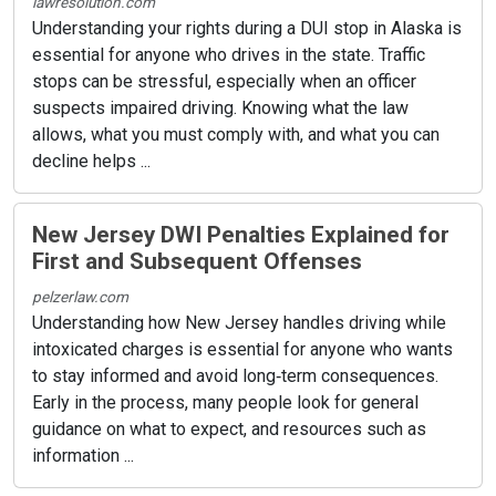
lawresolution.com
Understanding your rights during a DUI stop in Alaska is
essential for anyone who drives in the state. Traffic
stops can be stressful, especially when an officer
suspects impaired driving. Knowing what the law
allows, what you must comply with, and what you can
decline helps ...
New Jersey DWI Penalties Explained for
First and Subsequent Offenses
pelzerlaw.com
Understanding how New Jersey handles driving while
intoxicated charges is essential for anyone who wants
to stay informed and avoid long‑term consequences.
Early in the process, many people look for general
guidance on what to expect, and resources such as
information ...