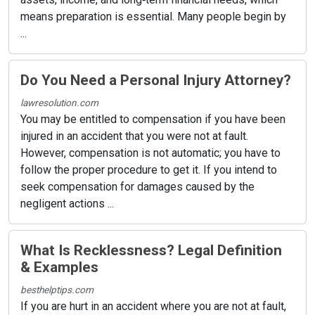
means preparation is essential. Many people begin by
...
Do You Need a Personal Injury Attorney?
lawresolution.com
You may be entitled to compensation if you have been
injured in an accident that you were not at fault.
However, compensation is not automatic; you have to
follow the proper procedure to get it. If you intend to
seek compensation for damages caused by the
negligent actions ...
What Is Recklessness? Legal Definition
& Examples
besthelptips.com
If you are hurt in an accident where you are not at fault,