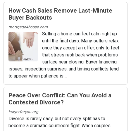
How Cash Sales Remove Last-Minute
Buyer Backouts
mortgage4house.com
Selling a home can feel calm right up
until the final days. Many sellers relax
once they accept an offer, only to feel
that stress rush back when problems
surface near closing. Buyer financing
issues, inspection surprises, and timing conflicts tend
to appear when patience is ...
Peace Over Conflict: Can You Avoid a
Contested Divorce?
lawyerforyou.org
Divorce is rarely easy, but not every split has to
become a dramatic courtroom fight. When couples