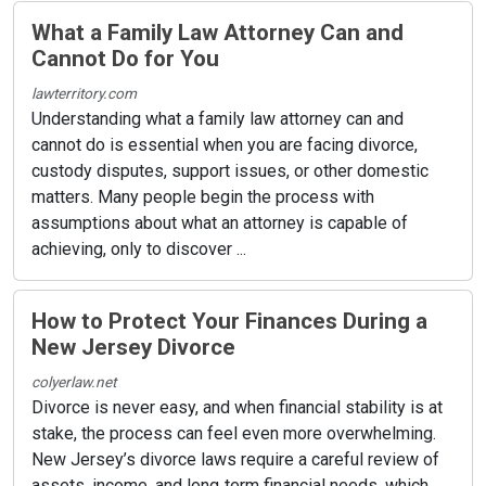
What a Family Law Attorney Can and
Cannot Do for You
lawterritory.com
Understanding what a family law attorney can and
cannot do is essential when you are facing divorce,
custody disputes, support issues, or other domestic
matters. Many people begin the process with
assumptions about what an attorney is capable of
achieving, only to discover ...
How to Protect Your Finances During a
New Jersey Divorce
colyerlaw.net
Divorce is never easy, and when financial stability is at
stake, the process can feel even more overwhelming.
New Jersey’s divorce laws require a careful review of
assets, income, and long‑term financial needs, which