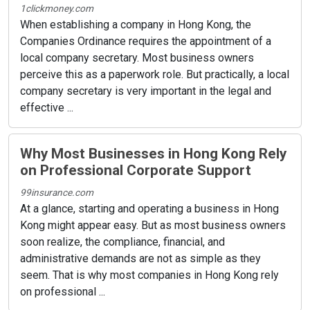
1clickmoney.com
When establishing a company in Hong Kong, the
Companies Ordinance requires the appointment of a
local company secretary. Most business owners
perceive this as a paperwork role. But practically, a local
company secretary is very important in the legal and
effective ...
Why Most Businesses in Hong Kong Rely
on Professional Corporate Support
99insurance.com
At a glance, starting and operating a business in Hong
Kong might appear easy. But as most business owners
soon realize, the compliance, financial, and
administrative demands are not as simple as they
seem. That is why most companies in Hong Kong rely
on professional ...