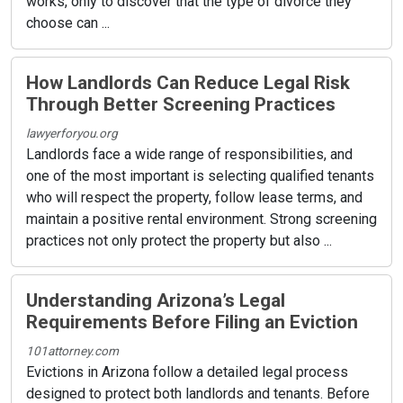
works, only to discover that the type of divorce they
choose can ...
How Landlords Can Reduce Legal Risk
Through Better Screening Practices
lawyerforyou.org
Landlords face a wide range of responsibilities, and
one of the most important is selecting qualified tenants
who will respect the property, follow lease terms, and
maintain a positive rental environment. Strong screening
practices not only protect the property but also ...
Understanding Arizona’s Legal
Requirements Before Filing an Eviction
101attorney.com
Evictions in Arizona follow a detailed legal process
designed to protect both landlords and tenants. Before