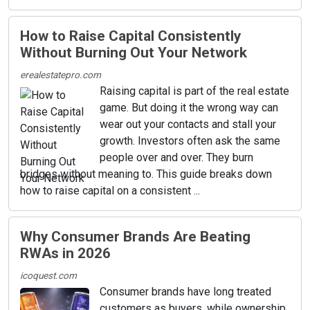
How to Raise Capital Consistently
Without Burning Out Your Network
erealestatepro.com
Raising capital is part of the real estate
game. But doing it the wrong way can
wear out your contacts and stall your
growth. Investors often ask the same
people over and over. They burn
bridges without meaning to. This guide breaks down
how to raise capital on a consistent ...
Why Consumer Brands Are Beating
RWAs in 2026
icoquest.com
Consumer brands have long treated
customers as buyers, while ownership