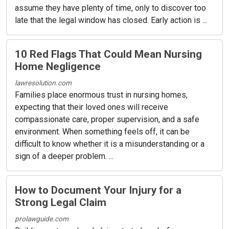
assume they have plenty of time, only to discover too
late that the legal window has closed. Early action is ...
10 Red Flags That Could Mean Nursing
Home Negligence
lawresolution.com
Families place enormous trust in nursing homes,
expecting that their loved ones will receive
compassionate care, proper supervision, and a safe
environment. When something feels off, it can be
difficult to know whether it is a misunderstanding or a
sign of a deeper problem. ...
How to Document Your Injury for a
Strong Legal Claim
prolawguide.com