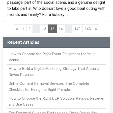
passage, part of the social scene, and a genuine delight
to take part in. Who doesn’t love a good boat outing with
friends and family? For a holiday ...
«
1
2
...
12
13
14
...
142
143
»
Recent Articles
How to Choose the Right Event Equipment for Your
Venue
How to Build a Digital Marketing Strategy That Actually
Drives Revenue
Online Content Removal Services: The Complete
Checklist for Hiring the Right Provider
How to Choose the Right DLP Solution: Ratings, Reviews
and Use Cases