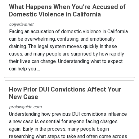
What Happens When You’re Accused of
Domestic Violence in California
colyerlaw.net
Facing an accusation of domestic violence in California
can be overwhelming, confusing, and emotionally
draining. The legal system moves quickly in these
cases, and many people are surprised by how rapidly
their lives can change. Understanding what to expect
can help you ...
How Prior DUI Convictions Affect Your
New Case
prolawguide.com
Understanding how previous DUI convictions influence
a new case is essential for anyone facing charges
again. Early in the process, many people begin
researching what steps to take and often come across