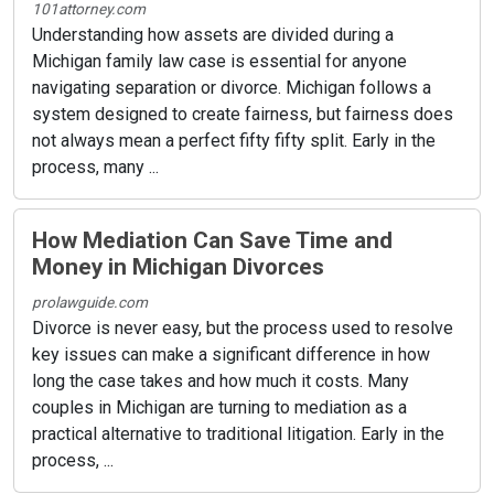
101attorney.com
Understanding how assets are divided during a
Michigan family law case is essential for anyone
navigating separation or divorce. Michigan follows a
system designed to create fairness, but fairness does
not always mean a perfect fifty fifty split. Early in the
process, many ...
How Mediation Can Save Time and
Money in Michigan Divorces
prolawguide.com
Divorce is never easy, but the process used to resolve
key issues can make a significant difference in how
long the case takes and how much it costs. Many
couples in Michigan are turning to mediation as a
practical alternative to traditional litigation. Early in the
process, ...