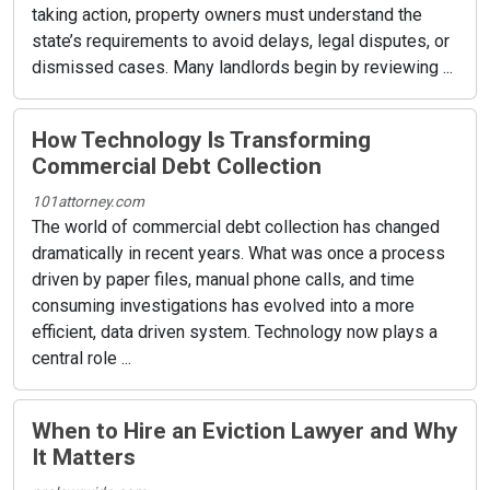
taking action, property owners must understand the
state’s requirements to avoid delays, legal disputes, or
dismissed cases. Many landlords begin by reviewing ...
How Technology Is Transforming
Commercial Debt Collection
101attorney.com
The world of commercial debt collection has changed
dramatically in recent years. What was once a process
driven by paper files, manual phone calls, and time
consuming investigations has evolved into a more
efficient, data driven system. Technology now plays a
central role ...
When to Hire an Eviction Lawyer and Why
It Matters