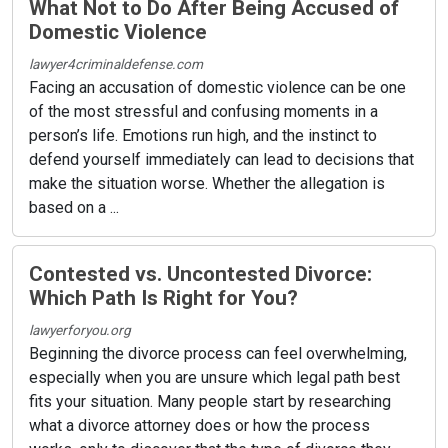
What Not to Do After Being Accused of
Domestic Violence
lawyer4criminaldefense.com
Facing an accusation of domestic violence can be one
of the most stressful and confusing moments in a
person’s life. Emotions run high, and the instinct to
defend yourself immediately can lead to decisions that
make the situation worse. Whether the allegation is
based on a ...
Contested vs. Uncontested Divorce:
Which Path Is Right for You?
lawyerforyou.org
Beginning the divorce process can feel overwhelming,
especially when you are unsure which legal path best
fits your situation. Many people start by researching
what a divorce attorney does or how the process