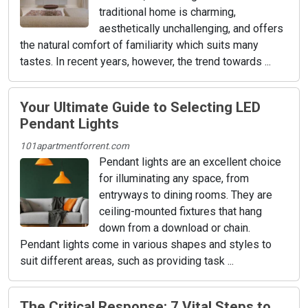
traditional home is charming,
aesthetically unchallenging, and offers
the natural comfort of familiarity which suits many
tastes. In recent years, however, the trend towards ...
Your Ultimate Guide to Selecting LED
Pendant Lights
101apartmentforrent.com
Pendant lights are an excellent choice
for illuminating any space, from
entryways to dining rooms. They are
ceiling-mounted fixtures that hang
down from a download or chain.
Pendant lights come in various shapes and styles to
suit different areas, such as providing task ...
The Critical Response: 7 Vital Steps to