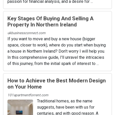
passion for financial analysis, and a desire for ...
Key Stages Of Buying And Selling A
Property In Northern Ireland
ukbusinessconnect.com
If you want to move and buy a new house (bigger
space, closer to work), where do you start when buying
a house in Northern Ireland? Don’t worry I will help you.
In this comprehensive guide, I'll unravel the intricacies
of this journey, from the initial spark of interest to ...
How to Achieve the Best Modern Design
on Your Home
101apartmentforrent.com
Traditional homes, as the name
suggests, have been with us for
centuries, and with good reason. A