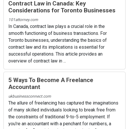
Contract Law in Canada: Key
Considerations for Toronto Businesses
101attorney.com
In Canada, contract law plays a crucial role in the
smooth functioning of business transactions. For
Toronto businesses, understanding the basics of
contract law and its implications is essential for
successful operations. This article provides an
overview of contract law in ...
5 Ways To Become A Freelance
Accountant
ukbusinessconnect.com
The allure of freelancing has captured the imaginations
of many skilled individuals looking to break free from
the constraints of traditional 9-to-5 employment. If
you're an accountant with a penchant for numbers, a