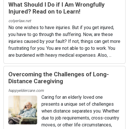
What Should I Do if I Am Wrongfully
Injured? Read on to Learn!
colyerlaw.net
No one wishes to have injuries. But if you get injured,
you have to go through the suffering. Now, are these
injuries caused by your fault? If not, things can get more
frustrating for you. You are not able to go to work. You
are burdened with heavy medical expenses. Also, ...
Overcoming the Challenges of Long-
Distance Caregiving
happyeldercare.com
Caring for an elderly loved one
presents a unique set of challenges
when distance separates you. Whether
due to job requirements, cross-country
moves, or other life circumstances,