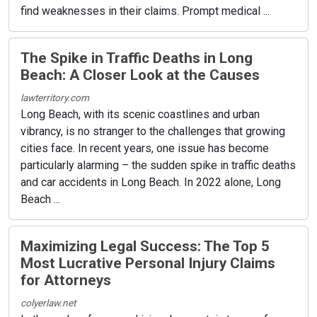
find weaknesses in their claims. Prompt medical ...
The Spike in Traffic Deaths in Long
Beach: A Closer Look at the Causes
lawterritory.com
Long Beach, with its scenic coastlines and urban
vibrancy, is no stranger to the challenges that growing
cities face. In recent years, one issue has become
particularly alarming – the sudden spike in traffic deaths
and car accidents in Long Beach. In 2022 alone, Long
Beach ...
Maximizing Legal Success: The Top 5
Most Lucrative Personal Injury Claims
for Attorneys
colyerlaw.net