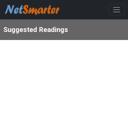
Suggested Readings