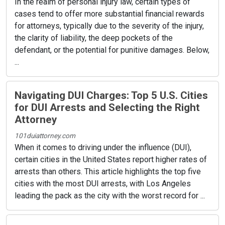
In the realm of personal injury law, certain types of
cases tend to offer more substantial financial rewards
for attorneys, typically due to the severity of the injury,
the clarity of liability, the deep pockets of the
defendant, or the potential for punitive damages. Below,
...
Navigating DUI Charges: Top 5 U.S. Cities
for DUI Arrests and Selecting the Right
Attorney
101duiattorney.com
When it comes to driving under the influence (DUI),
certain cities in the United States report higher rates of
arrests than others. This article highlights the top five
cities with the most DUI arrests, with Los Angeles
leading the pack as the city with the worst record for ...