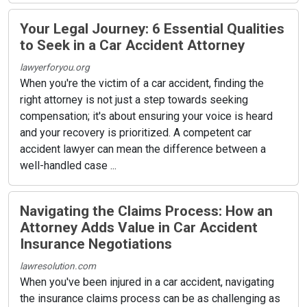
Your Legal Journey: 6 Essential Qualities
to Seek in a Car Accident Attorney
lawyerforyou.org
When you're the victim of a car accident, finding the
right attorney is not just a step towards seeking
compensation; it's about ensuring your voice is heard
and your recovery is prioritized. A competent car
accident lawyer can mean the difference between a
well-handled case ...
Navigating the Claims Process: How an
Attorney Adds Value in Car Accident
Insurance Negotiations
lawresolution.com
When you've been injured in a car accident, navigating
the insurance claims process can be as challenging as