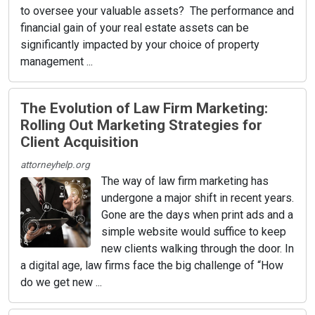
to oversee your valuable assets? The performance and
financial gain of your real estate assets can be
significantly impacted by your choice of property
management ...
The Evolution of Law Firm Marketing:
Rolling Out Marketing Strategies for
Client Acquisition
attorneyhelp.org
The way of law firm marketing has
undergone a major shift in recent years.
Gone are the days when print ads and a
simple website would suffice to keep
new clients walking through the door. In
a digital age, law firms face the big challenge of “How
do we get new ...