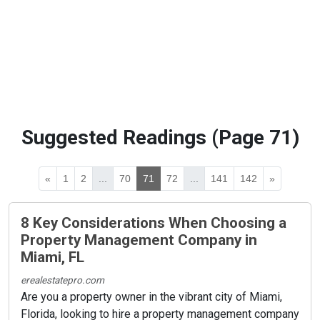
Suggested Readings (Page 71)
«
1
2
...
70
71
72
...
141
142
»
8 Key Considerations When Choosing a
Property Management Company in
Miami, FL
erealestatepro.com
Are you a property owner in the vibrant city of Miami,
Florida, looking to hire a property management company