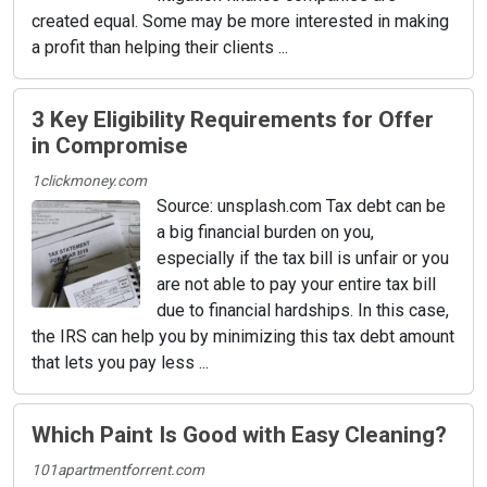
created equal. Some may be more interested in making
a profit than helping their clients ...
3 Key Eligibility Requirements for Offer
in Compromise
1clickmoney.com
Source: unsplash.com Tax debt can be
a big financial burden on you,
especially if the tax bill is unfair or you
are not able to pay your entire tax bill
due to financial hardships. In this case,
the IRS can help you by minimizing this tax debt amount
that lets you pay less ...
Which Paint Is Good with Easy Cleaning?
101apartmentforrent.com