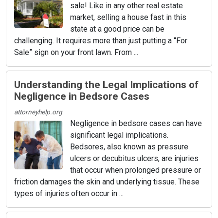
sale! Like in any other real estate
market, selling a house fast in this
state at a good price can be
challenging. It requires more than just putting a “For
Sale” sign on your front lawn. From ...
Understanding the Legal Implications of
Negligence in Bedsore Cases
attorneyhelp.org
Negligence in bedsore cases can have
significant legal implications.
Bedsores, also known as pressure
ulcers or decubitus ulcers, are injuries
that occur when prolonged pressure or
friction damages the skin and underlying tissue. These
types of injuries often occur in ...