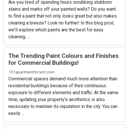
Are you tired of spending hours scrubbing stubborn
stains and marks off your painted walls? Do you want
to find a paint that not only looks great but also makes
cleaning a breeze? Look no further! In this blog post,
we'll explore which paints are the best for easy
cleaning, ...
The Trending Paint Colours and Finishes
for Commercial Buildings!
101apartmentforrent.com
Commercial spaces demand much more attention than
residential buildings because of their continuous
exposure to different elements and traffic. At the same
time, updating your property's aesthetics is also
necessary to maintain its reputation in the city. You can
easily ...