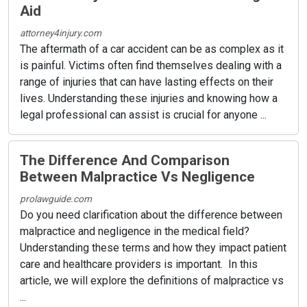
Aid
attorney4injury.com
The aftermath of a car accident can be as complex as it
is painful. Victims often find themselves dealing with a
range of injuries that can have lasting effects on their
lives. Understanding these injuries and knowing how a
legal professional can assist is crucial for anyone ...
The Difference And Comparison
Between Malpractice Vs Negligence
prolawguide.com
Do you need clarification about the difference between
malpractice and negligence in the medical field?
Understanding these terms and how they impact patient
care and healthcare providers is important. In this
article, we will explore the definitions of malpractice vs
...