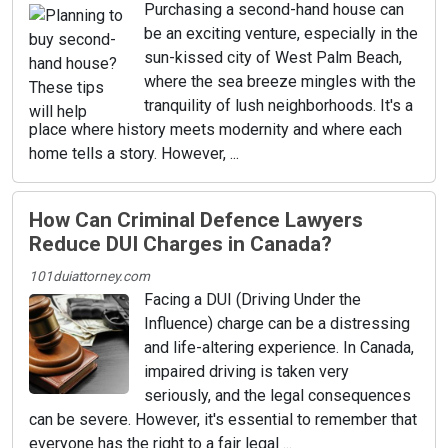
Purchasing a second-hand house can
be an exciting venture, especially in the
sun-kissed city of West Palm Beach,
where the sea breeze mingles with the
tranquility of lush neighborhoods. It's a
place where history meets modernity and where each
home tells a story. However, ...
How Can Criminal Defence Lawyers
Reduce DUI Charges in Canada?
101duiattorney.com
Facing a DUI (Driving Under the
Influence) charge can be a distressing
and life-altering experience. In Canada,
impaired driving is taken very
seriously, and the legal consequences
can be severe. However, it's essential to remember that
everyone has the right to a fair legal ...