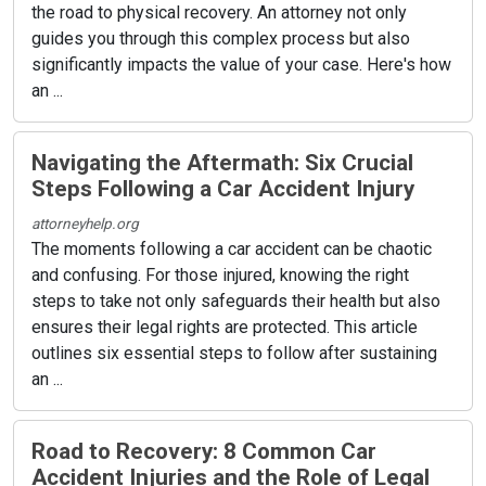
the road to physical recovery. An attorney not only
guides you through this complex process but also
significantly impacts the value of your case. Here's how
an ...
Navigating the Aftermath: Six Crucial
Steps Following a Car Accident Injury
attorneyhelp.org
The moments following a car accident can be chaotic
and confusing. For those injured, knowing the right
steps to take not only safeguards their health but also
ensures their legal rights are protected. This article
outlines six essential steps to follow after sustaining
an ...
Road to Recovery: 8 Common Car
Accident Injuries and the Role of Legal