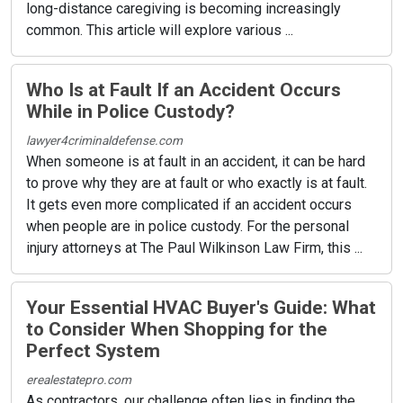
long-distance caregiving is becoming increasingly
common. This article will explore various ...
Who Is at Fault If an Accident Occurs
While in Police Custody?
lawyer4criminaldefense.com
When someone is at fault in an accident, it can be hard
to prove why they are at fault or who exactly is at fault.
It gets even more complicated if an accident occurs
when people are in police custody. For the personal
injury attorneys at The Paul Wilkinson Law Firm, this ...
Your Essential HVAC Buyer's Guide: What
to Consider When Shopping for the
Perfect System
erealestatepro.com
As contractors, our challenge often lies in finding the