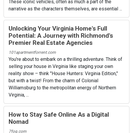
These iconic vehicles, often as much a part of the
narrative as the characters themselves, are essential ...
Unlocking Your Virginia Home's Full
Potential: A Journey with Richmond's
Premier Real Estate Agencies
101apartmentforrent.com
You're about to embark on a thrilling adventure. Think of
selling your house in Virginia like staging your own
reality show – think "House Hunters: Virginia Edition,"
but with a twist! From the charm of Colonial
Williamsburg to the metropolitan energy of Northern
Virginia, ...
How to Stay Safe Online As a Digital
Nomad
7fog.com