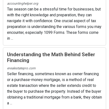
accountinghelper.org
Tax season can be a stressful time for businesses, but
with the right knowledge and preparation, they can
navigate it with confidence. One crucial aspect of tax
preparation is understanding the various forms you may
encounter, especially 1099 Forms. These forms come
in ...
Understanding the Math Behind Seller
Financing
erealestatepro.com
Seller financing, sometimes known as owner financing
or a purchase-money mortgage, is a method of real
estate transaction where the seller extends credit to
the buyer to purchase the property. Instead of the buyer
obtaining a traditional mortgage from a bank, they obtain
a ...