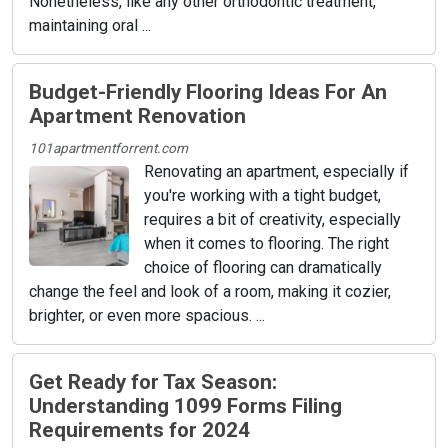
Nonetheless, like any other orthodontic treatment,
maintaining oral ...
Budget-Friendly Flooring Ideas For An
Apartment Renovation
101apartmentforrent.com
Renovating an apartment, especially if
you're working with a tight budget,
requires a bit of creativity, especially
when it comes to flooring. The right
choice of flooring can dramatically
change the feel and look of a room, making it cozier,
brighter, or even more spacious. ...
Get Ready for Tax Season:
Understanding 1099 Forms Filing
Requirements for 2024