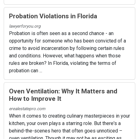
Probation Violations in Florida
lawyerforyou.org
Probation is often seen as a second chance - an
opportunity for someone who has been convicted of a
crime to avoid incarceration by following certain rules
and conditions. However, what happens when those
rules are broken? In Florida, violating the terms of
probation can ...
Oven Ventilation: Why It Matters and
How to Improve It
erealestatepro.com
When it comes to creating culinary masterpieces in your
kitchen, your oven plays a starring role. But there's a
behind-the-scenes hero that often goes unnoticed –
oven ventilation. Though it may not be as exciting as