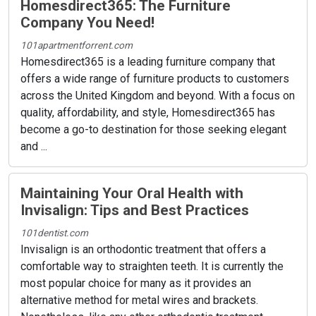
Homesdirect365: The Furniture
Company You Need!
101apartmentforrent.com
Homesdirect365 is a leading furniture company that
offers a wide range of furniture products to customers
across the United Kingdom and beyond. With a focus on
quality, affordability, and style, Homesdirect365 has
become a go-to destination for those seeking elegant
and ...
Maintaining Your Oral Health with
Invisalign: Tips and Best Practices
101dentist.com
Invisalign is an orthodontic treatment that offers a
comfortable way to straighten teeth. It is currently the
most popular choice for many as it provides an
alternative method for metal wires and brackets.