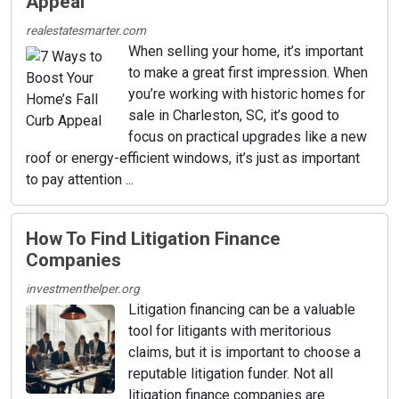
Appeal
realestatesmarter.com
When selling your home, it’s important
to make a great first impression. When
you’re working with historic homes for
sale in Charleston, SC, it’s good to
focus on practical upgrades like a new
roof or energy-efficient windows, it’s just as important
to pay attention ...
How To Find Litigation Finance
Companies
investmenthelper.org
Litigation financing can be a valuable
tool for litigants with meritorious
claims, but it is important to choose a
reputable litigation funder. Not all
litigation finance companies are