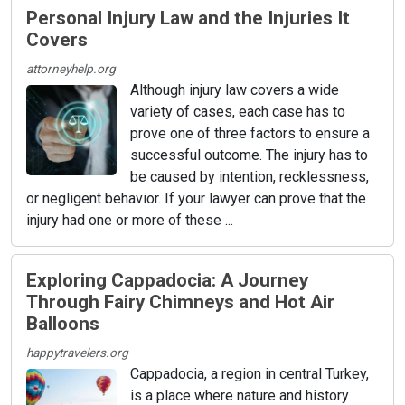
Personal Injury Law and the Injuries It
Covers
attorneyhelp.org
Although injury law covers a wide
variety of cases, each case has to
prove one of three factors to ensure a
successful outcome. The injury has to
be caused by intention, recklessness,
or negligent behavior. If your lawyer can prove that the
injury had one or more of these ...
Exploring Cappadocia: A Journey
Through Fairy Chimneys and Hot Air
Balloons
happytravelers.org
Cappadocia, a region in central Turkey,
is a place where nature and history