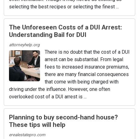
selecting the best recipes or selecting the finest ...
The Unforeseen Costs of a DUI Arrest:
Understanding Bail for DUI
attorneyhelp.org
There is no doubt that the cost of a DUI
arrest can be substantial. From legal
fees to increased insurance premiums,
there are many financial consequences
that come with being charged with
driving under the influence. However, one often
overlooked cost of a DUI arrest is ...
Planning to buy second-hand house?
These tips will help
erealestatepro.com