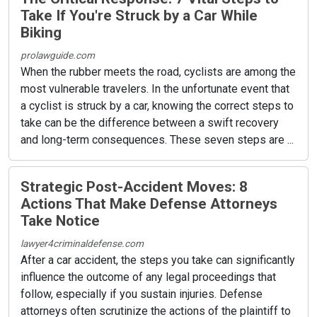
Take If You're Struck by a Car While
Biking
prolawguide.com
When the rubber meets the road, cyclists are among the
most vulnerable travelers. In the unfortunate event that
a cyclist is struck by a car, knowing the correct steps to
take can be the difference between a swift recovery
and long-term consequences. These seven steps are ...
Strategic Post-Accident Moves: 8
Actions That Make Defense Attorneys
Take Notice
lawyer4criminaldefense.com
After a car accident, the steps you take can significantly
influence the outcome of any legal proceedings that
follow, especially if you sustain injuries. Defense
attorneys often scrutinize the actions of the plaintiff to