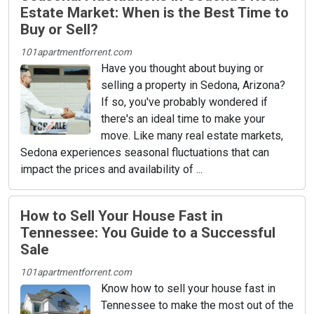
Estate Market: When is the Best Time to
Buy or Sell?
101apartmentforrent.com
Have you thought about buying or
selling a property in Sedona, Arizona?
If so, you've probably wondered if
there's an ideal time to make your
move. Like many real estate markets,
Sedona experiences seasonal fluctuations that can
impact the prices and availability of ...
How to Sell Your House Fast in
Tennessee: You Guide to a Successful
Sale
101apartmentforrent.com
Know how to sell your house fast in
Tennessee to make the most out of the