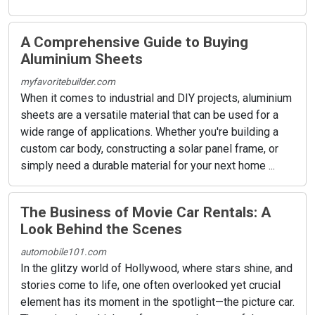
A Comprehensive Guide to Buying
Aluminium Sheets
myfavoritebuilder.com
When it comes to industrial and DIY projects, aluminium
sheets are a versatile material that can be used for a
wide range of applications. Whether you're building a
custom car body, constructing a solar panel frame, or
simply need a durable material for your next home ...
The Business of Movie Car Rentals: A
Look Behind the Scenes
automobile101.com
In the glitzy world of Hollywood, where stars shine, and
stories come to life, one often overlooked yet crucial
element has its moment in the spotlight—the picture car.