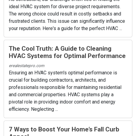
ideal HVAC system for diverse project requirements.
The wrong choice could result in costly setbacks and
frustrated clients. This issue can significantly influence
your reputation. Here's a guide for the perfect HVAC ...
The Cool Truth: A Guide to Cleaning
HVAC Systems for Optimal Performance
erealestatepro.com
Ensuring an HVAC system's optimal performance is
crucial for building contractors, architects, and
professionals responsible for maintaining residential
and commercial properties. HVAC systems play a
pivotal role in providing indoor comfort and energy
efficiency. Neglecting ...
7 Ways to Boost Your Home’s Fall Curb