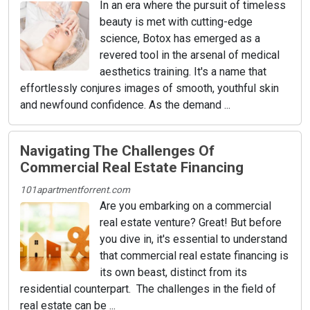
In an era where the pursuit of timeless
beauty is met with cutting-edge
science, Botox has emerged as a
revered tool in the arsenal of medical
aesthetics training. It's a name that
effortlessly conjures images of smooth, youthful skin
and newfound confidence. As the demand ...
Navigating The Challenges Of
Commercial Real Estate Financing
101apartmentforrent.com
Are you embarking on a commercial
real estate venture? Great! But before
you dive in, it's essential to understand
that commercial real estate financing is
its own beast, distinct from its
residential counterpart. The challenges in the field of
real estate can be ...