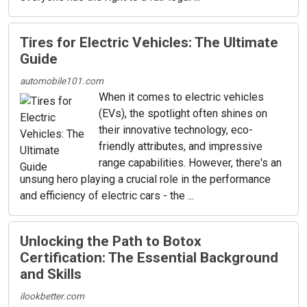
Tires for Electric Vehicles: The Ultimate
Guide
automobile101.com
When it comes to electric vehicles
(EVs), the spotlight often shines on
their innovative technology, eco-
friendly attributes, and impressive
range capabilities. However, there's an
unsung hero playing a crucial role in the performance
and efficiency of electric cars - the ...
Unlocking the Path to Botox
Certification: The Essential Background
and Skills
ilookbetter.com