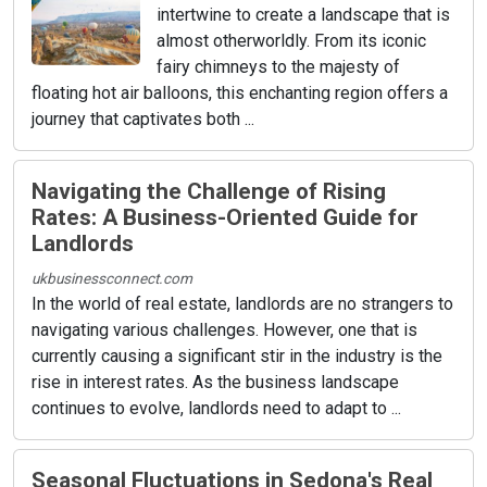
intertwine to create a landscape that is
almost otherworldly. From its iconic
fairy chimneys to the majesty of
floating hot air balloons, this enchanting region offers a
journey that captivates both ...
Navigating the Challenge of Rising
Rates: A Business-Oriented Guide for
Landlords
ukbusinessconnect.com
In the world of real estate, landlords are no strangers to
navigating various challenges. However, one that is
currently causing a significant stir in the industry is the
rise in interest rates. As the business landscape
continues to evolve, landlords need to adapt to ...
Seasonal Fluctuations in Sedona's Real