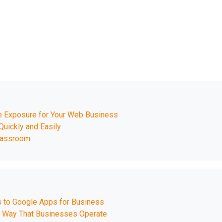
e Exposure for Your Web Business
Quickly and Easily
Classroom
s to Google Apps for Business
 Way That Businesses Operate