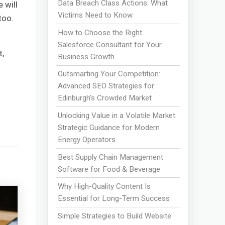
Data Breach Class Actions: What
 will
Victims Need to Know
too.
How to Choose the Right
Salesforce Consultant for Your
t,
Business Growth
Outsmarting Your Competition:
Advanced SEO Strategies for
Edinburgh's Crowded Market
Unlocking Value in a Volatile Market:
Strategic Guidance for Modern
Energy Operators
Best Supply Chain Management
Software for Food & Beverage
Why High-Quality Content Is
Essential for Long-Term Success
Simple Strategies to Build Website