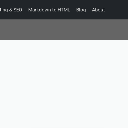
eting & SEO
Markdown to HTML
Blog
About