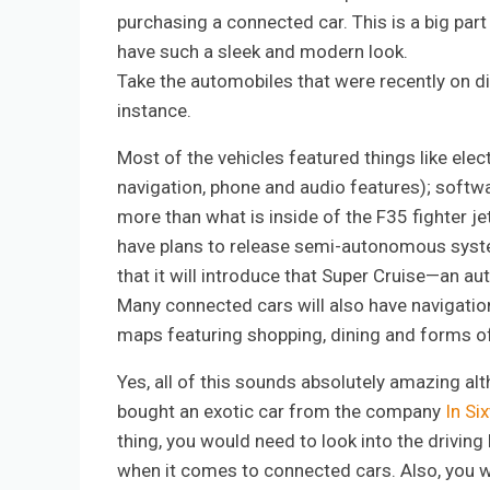
purchasing a connected car. This is a big par
have such a sleek and modern look.
Take the automobiles that were recently on di
instance.
Most of the vehicles featured things like elec
navigation, phone and audio features); softwa
more than what is inside of the F35 fighter je
have plans to release semi-autonomous syste
that it will introduce that Super Cruise—an au
Many connected cars will also have navigation s
maps featuring shopping, dining and forms of
Yes, all of this sounds absolutely amazing al
bought an exotic car from the company
In Si
thing, you would need to look into the driving 
when it comes to connected cars. Also, you wo