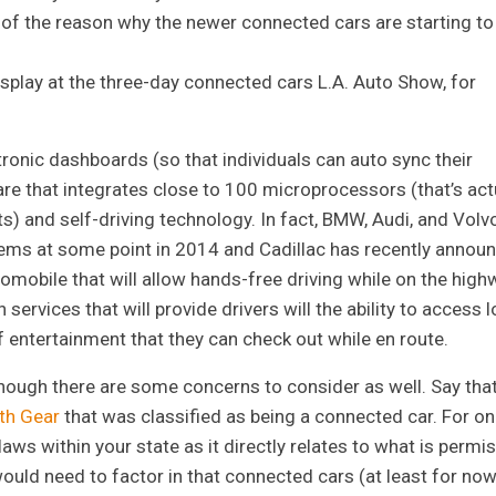
t of the reason why the newer connected cars are starting to
splay at the three-day connected cars L.A. Auto Show, for
tronic dashboards (so that individuals can auto sync their
re that integrates close to 100 microprocessors (that’s act
ts) and self-driving technology. In fact, BMW, Audi, and Volv
ms at some point in 2014 and Cadillac has recently annou
tomobile that will allow hands-free driving while on the high
ervices that will provide drivers will the ability to access l
 entertainment that they can check out while en route.
though there are some concerns to consider as well. Say tha
xth Gear
that was classified as being a connected car. For o
laws within your state as it directly relates to what is permi
uld need to factor in that connected cars (at least for now