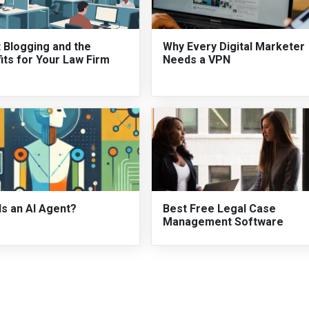
 Blogging and the
Why Every Digital Marketer
its for Your Law Firm
Needs a VPN
Is an AI Agent?
Best Free Legal Case
Management Software