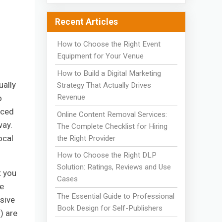
Recent Articles
How to Choose the Right Event
Equipment for Your Venue
How to Build a Digital Marketing
ually
Strategy That Actually Drives
Revenue
o
nced
Online Content Removal Services:
way.
The Complete Checklist for Hiring
ocal
the Right Provider
How to Choose the Right DLP
Solution: Ratings, Reviews and Use
t you
Cases
ne
The Essential Guide to Professional
ssive
Book Design for Self-Publishers
) are