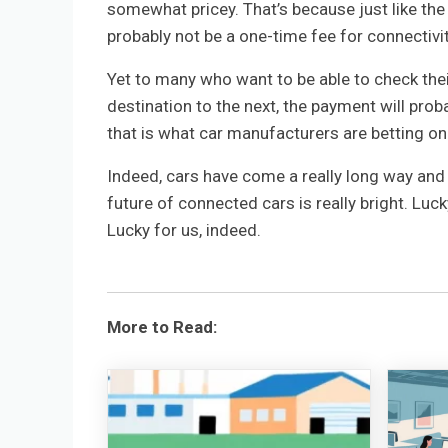
somewhat pricey. That’s because just like the
probably not be a one-time fee for connectivit
Yet to many who want to be able to check thei
destination to the next, the payment will proba
that is what car manufacturers are betting on
Indeed, cars have come a really long way and 
future of connected cars is really bright. Luck
Lucky for us, indeed.
More to Read: