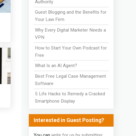
Authority
Guest Blogging and the Benefits for
Your Law Firm
Why Every Digital Marketer Needs a
VPN
How to Start Your Own Podcast for
Free
What Is an AI Agent?
Best Free Legal Case Management
Software
5 Life Hacks to Remedy a Cracked
Smartphone Display
Interested in Guest Posting?
You can
write for us by submitting