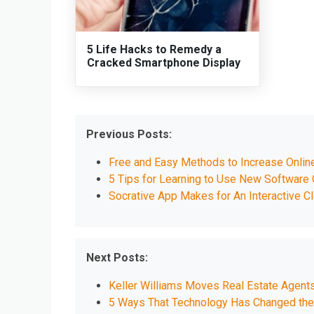
5 Life Hacks to Remedy a
Cracked Smartphone Display
Previous Posts:
Free and Easy Methods to Increase Onlin
5 Tips for Learning to Use New Software 
Socrative App Makes for An Interactive 
Next Posts:
Keller Williams Moves Real Estate Agent
5 Ways That Technology Has Changed the