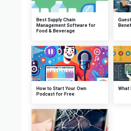
Best Supply Chain
Guest
Management Software for
Benef
Food & Beverage
How to Start Your Own
What 
Podcast for Free