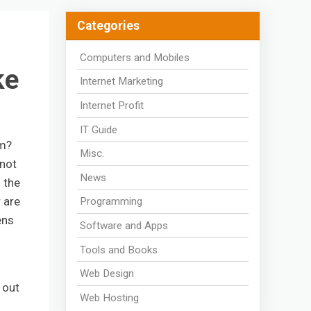
Categories
Computers and Mobiles
ke
Internet Marketing
Internet Profit
IT Guide
em?
Misc.
 not
News
o the
 are
Programming
ens
Software and Apps
Tools and Books
Web Design
 out
Web Hosting