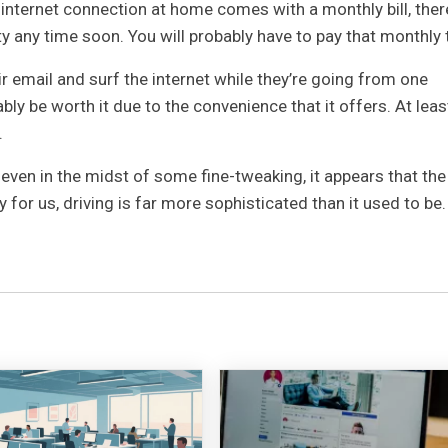
 internet connection at home comes with a monthly bill, there
y any time soon. You will probably have to pay that monthly 
r email and surf the internet while they’re going from one
bly be worth it due to the convenience that it offers. At leas
.
even in the midst of some fine-tweaking, it appears that the
y for us, driving is far more sophisticated than it used to be.