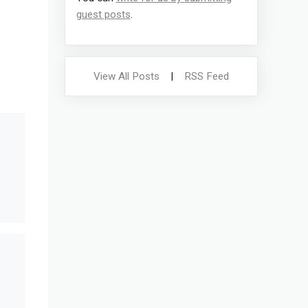
guest posts
.
View All Posts
|
RSS Feed