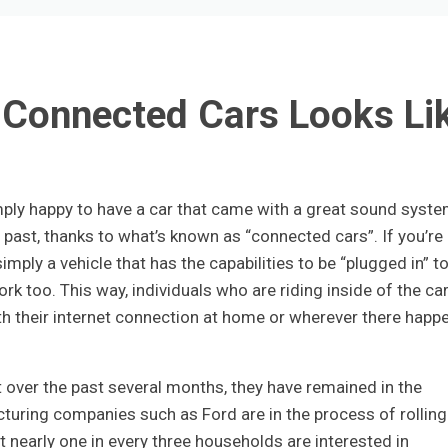
 Connected Cars Looks Li
ly happy to have a car that came with a great sound syst
 past, thanks to what’s known as “connected cars”. If you’re
simply a vehicle that has the capabilities to be “plugged in” t
rk too. This way, individuals who are riding inside of the car
th their internet connection at home or wherever there happ
over the past several months, they have remained in the
turing companies such as Ford are in the process of rolling
 nearly one in every three households are interested in