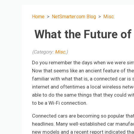
Home
NetSmarter.com Blog
Misc.
What the Future of
(Category:
Misc.
)
Do you remember the days when we were simp
Now that seems like an ancient feature of the
familiar with what that is, a connected car is 
internet and oftentimes a local wireless netwo
able to do the same things that they could wi
to be a Wi-Fi connection.
Connected cars are becoming so popular that 
headlines. Many well-established car manufac
new models and a recent report indicated that