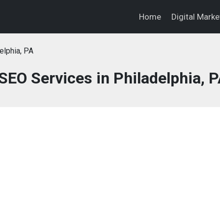
Home
Digital Mark
elphia, PA
SEO Services in Philadelphia, 