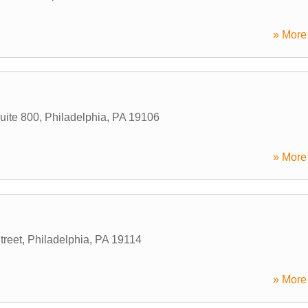
» More 
uite 800
,
Philadelphia
,
PA
19106
» More 
reet
,
Philadelphia
,
PA
19114
» More 