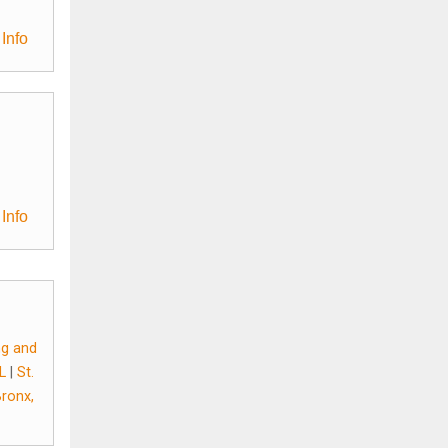
Info
Info
ing and
FL
|
St.
Bronx,