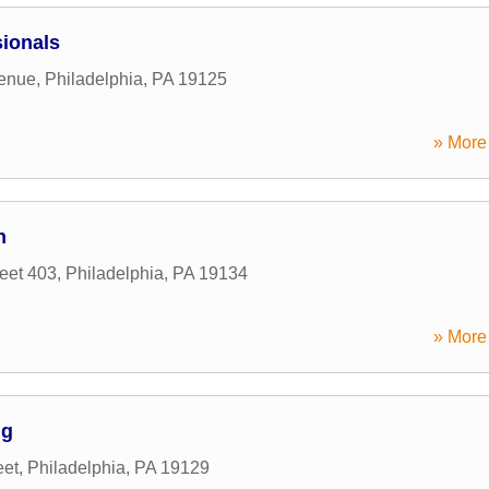
ionals
venue
,
Philadelphia
,
PA
19125
» More 
n
eet 403
,
Philadelphia
,
PA
19134
» More 
ng
eet
,
Philadelphia
,
PA
19129