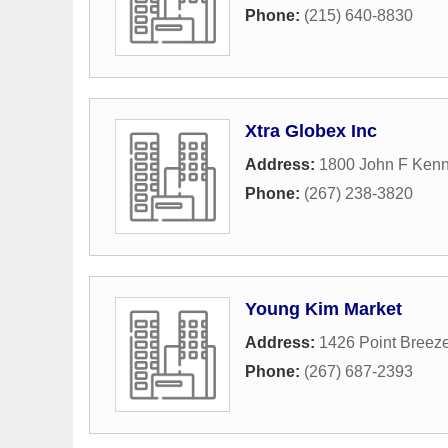
Phone:
(215) 640-8830
Xtra Globex Inc
Address:
1800 John F Kenn
Phone:
(267) 238-3820
Young Kim Market
Address:
1426 Point Breez
Phone:
(267) 687-2393