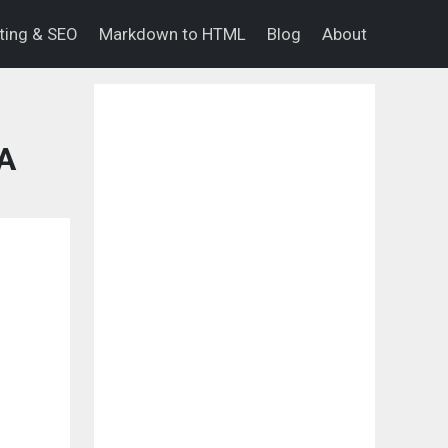
eting & SEO
Markdown to HTML
Blog
About
PA