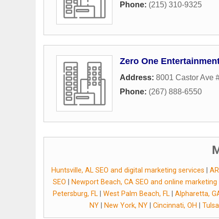
Phone:
(215) 310-9325
Zero One Entertainmen
Address:
8001 Castor Ave 
Phone:
(267) 888-6550
M
Huntsville, AL SEO and digital marketing services
|
AR
SEO
|
Newport Beach, CA SEO and online marketing
Petersburg, FL
|
West Palm Beach, FL
|
Alpharetta, G
NY
|
New York, NY
|
Cincinnati, OH
|
Tulsa