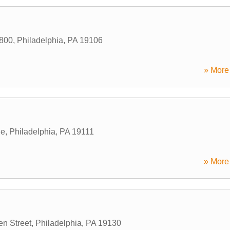
#800
,
Philadelphia
,
PA
19106
» More 
ue
,
Philadelphia
,
PA
19111
» More 
en Street
,
Philadelphia
,
PA
19130