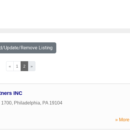
dd/Update/Remove Listing
«
1
2
»
tners INC
e 1700
,
Philadelphia
,
PA
19104
» More 