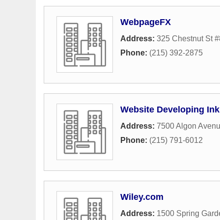
WebpageFX
Address:
325 Chestnut St 
Phone:
(215) 392-2875
Website Developing Ink
Address:
7500 Algon Aven
Phone:
(215) 791-6012
Wiley.com
Address:
1500 Spring Gard