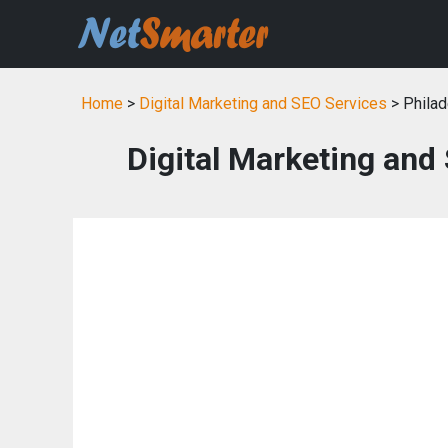
Home
>
Digital Marketing and SEO Services
> Philad
Digital Marketing and 