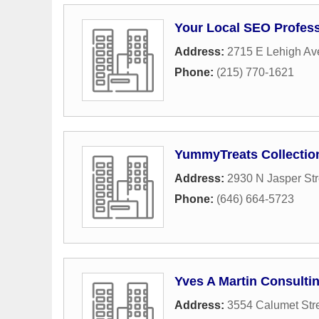
Your Local SEO Profess
Address:
2715 E Lehigh A
Phone:
(215) 770-1621
YummyTreats Collectio
Address:
2930 N Jasper Str
Phone:
(646) 664-5723
Yves A Martin Consulti
Address:
3554 Calumet Str