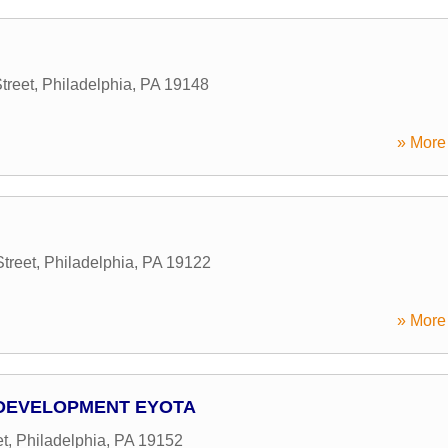
treet
,
Philadelphia
,
PA
19148
» More 
treet
,
Philadelphia
,
PA
19122
» More 
 DEVELOPMENT EYOTA
t
,
Philadelphia
,
PA
19152