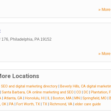
» More 
t
# 176
,
Philadelphia
,
PA
19152
» More 
ore Locations
 SEO and digital marketing directory
|
Beverly Hills, CA digital market
|
Santa Barbara, CA online marketing and SEO
|
CO
|
DC
|
Plantation, 
A
|
Atlanta, GA
|
Honolulu, HI
|
IL
|
Boston, MA
|
MN
|
Springfield, MO
|
, OK
|
PA
|
Fort Worth, TX
|
TX
|
Richmond, VA
|
elder care guide