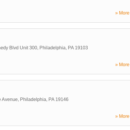
» More 
edy Blvd Unit 300
,
Philadelphia
,
PA
19103
» More 
e Avenue
,
Philadelphia
,
PA
19146
» More 