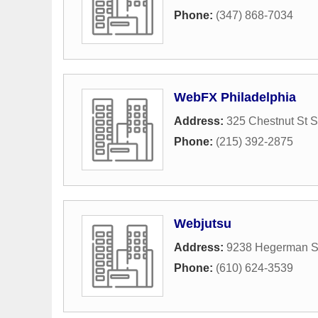
Phone:
(347) 868-7034
WebFX Philadelphia
Address:
325 Chestnut St S
Phone:
(215) 392-2875
Webjutsu
Address:
9238 Hegerman St
Phone:
(610) 624-3539