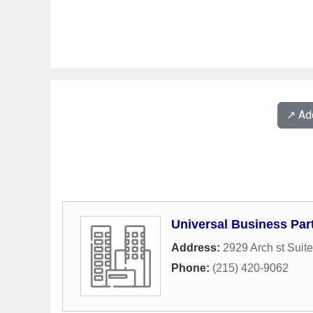
↗️ A
Universal Business Par
Address:
2929 Arch st Suit
Phone:
(215) 420-9062